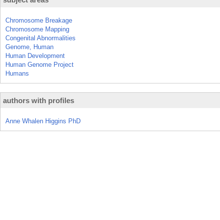
Chromosome Breakage
Chromosome Mapping
Congenital Abnormalities
Genome, Human
Human Development
Human Genome Project
Humans
authors with profiles
Anne Whalen Higgins PhD