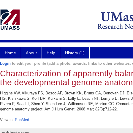
Home
About
Help
History (1)
Login
to edit your profile (add a photo, awards, links to other websites, e
Characterization of apparently ba
the developmental genome anatomy
Higgins AW, Alkuraya FS, Bosco AF, Brown KK, Bruns GA, Donovan DJ, Eisen
HG, Kishikawa S, Korf BR, Kulkarni S, Lally E, Leach NT, Lemyre E, Lewis
Rivera F, Saadi I, Shen Y, Shendure J, Williamson RE, Morton CC. Characte
genome anatomy project. Am J Hum Genet. 2008 Mar; 82(3):712-22.
View in:
PubMed
subject areas