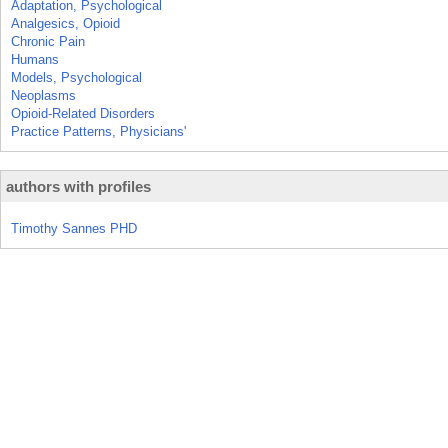
Adaptation, Psychological
Analgesics, Opioid
Chronic Pain
Humans
Models, Psychological
Neoplasms
Opioid-Related Disorders
Practice Patterns, Physicians'
authors with profiles
Timothy Sannes PHD