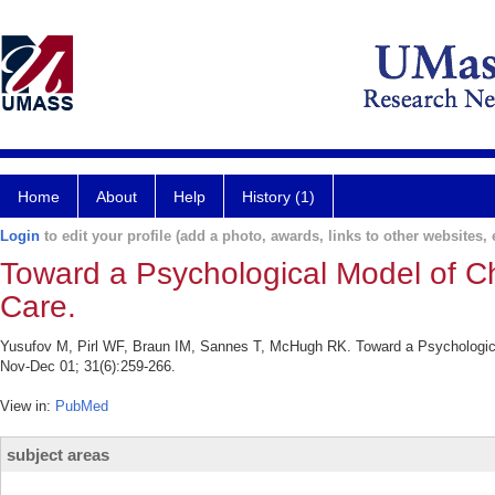
Home
About
Help
History (1)
Login
to edit your profile (add a photo, awards, links to other websites, e
Toward a Psychological Model of C
Care.
Yusufov M, Pirl WF, Braun IM, Sannes T, McHugh RK. Toward a Psychologica
Nov-Dec 01; 31(6):259-266.
View in:
PubMed
subject areas