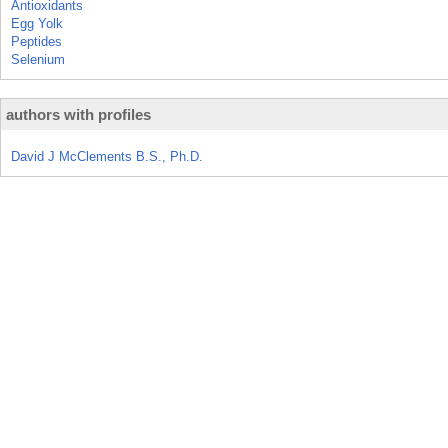
Antioxidants
Egg Yolk
Peptides
Selenium
authors with profiles
David J McClements B.S., Ph.D.