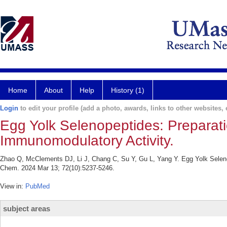
Home
About
Help
History (1)
Login
to edit your profile (add a photo, awards, links to other websites, e
Egg Yolk Selenopeptides: Preparati
Immunomodulatory Activity.
Zhao Q, McClements DJ, Li J, Chang C, Su Y, Gu L, Yang Y. Egg Yolk Selenop
Chem. 2024 Mar 13; 72(10):5237-5246.
View in:
PubMed
subject areas