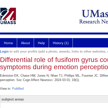
Home
About
Help
History (1)
Login
to edit your profile (add a photo, awards, links to other websites, e
Differential role of fusiform gyrus 
symptoms during emotion perceptio
Edmiston EK, Chase HW, Jones N, Nhan TJ, Phillips ML, Fournier JC. Differen
perception. Soc Cogn Affect Neurosci. 2024 03 01; 19(1).
View in:
PubMed
subject areas