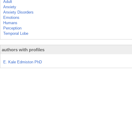
Adult
Anxiety
Anxiety Disorders
Emotions
Humans
Perception
Temporal Lobe
authors with profiles
E. Kale Edmiston PhD