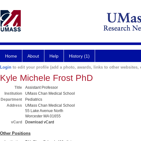
Home
About
Help
History (1)
Login
to edit your profile (add a photo, awards, links to other websites, e
Kyle Michele Frost PhD
Title
Assistant Professor
Institution
UMass Chan Medical School
Department
Pediatrics
Address
UMass Chan Medical School
55 Lake Avenue North
Worcester MA 01655
vCard
Download vCard
Other Positions