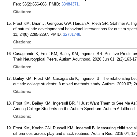
Feb; 53(2):656-668.
PMID:
33484371
.
Citations:
Frost KM, Brian J, Gengoux GW, Hardan A, Rieth SR, Stahmer A, Ing
of naturalistic developmental behavioral interventions for autism spe
11; 24(8):2285-2297.
PMID:
32731748
.
Citations:
Casagrande K, Frost KM, Bailey KM, Ingersoll BR. Positive Predictors 
Their Neurotypical Peers. Autism Adulthood. 2020 Jun 01; 2(2):163-17
Citations:
Bailey KM, Frost KM, Casagrande K, Ingersoll B. The relationship bet
autistic college students: A mixed methods study. Autism. 2020 07; 2
Citations:
Frost KM, Bailey KM, Ingersoll BR. "I Just Want Them to See Me As?
Among College Students on the Autism Spectrum. Autism Adulthood. 
Citations:
Frost KM, Koehn GN, Russell KM, Ingersoll B. Measuring child social
differences across play and snack routines. Autism Res. 2019 04; 12(