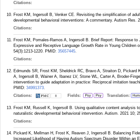
Citations:
Frost KM, Ingersoll B, Venker CE. Revisiting the simplification of adult
developmental behavioral interventions: A commentary. Autism Res. 2
Citations:
Frost KM, Pomales-Ramos A, Ingersoll B. Brief Report: Response to Jo
Expressive and Receptive Language Growth Rate in Young Children o
54(3):1213-1220.
PMID:
35657445
.
Citations:
Edmunds SR, Frost KM, Sheldrick RC, Bravo A, Straiton D, Pickard
A, Ingersoll B, Wainer A, Ibanez LV, Stone WL, Carter A, Broder-Fing
intervention to guide adaptation in practice: Reciprocal imitation tea
PMID:
34991373
.
Citations:
Fields:
Translation:
Psy
Psy
Hum
8
Frost KM, Russell K, Ingersoll B. Using qualitative content analysis t
naturalistic developmental behavioral intervention. Autism. 2021 10; 
Citations:
Pickard K, Mellman H, Frost K, Reaven J, Ingersoll B. Balancing Fidel
Increased Likelihood of Having Autism Spectrum Disorder Within an E