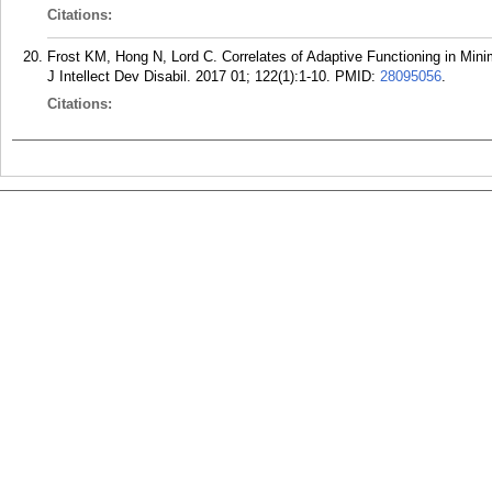
Citations:
Frost KM, Hong N, Lord C. Correlates of Adaptive Functioning in Min
J Intellect Dev Disabil. 2017 01; 122(1):1-10.
PMID:
28095056
.
Citations: