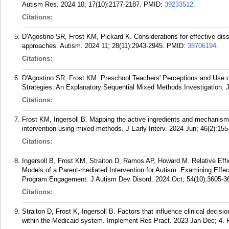
Autism Res. 2024 10; 17(10):2177-2187.
PMID:
39233512
.
Citations:
D'Agostino SR, Frost KM, Pickard K. Considerations for effective diss
approaches. Autism. 2024 11; 28(11):2943-2945.
PMID:
38706194
.
Citations:
D'Agostino SR, Frost KM. Preschool Teachers' Perceptions and Use of
Strategies: An Explanatory Sequential Mixed Methods Investigation. J 
Citations:
Frost KM, Ingersoll B. Mapping the active ingredients and mechanisms
intervention using mixed methods. J Early Interv. 2024 Jun; 46(2):155
Citations:
Ingersoll B, Frost KM, Straiton D, Ramos AP, Howard M. Relative Effi
Models of a Parent-mediated Intervention for Autism: Examining Effect
Program Engagement. J Autism Dev Disord. 2024 Oct; 54(10):3605-3
Citations:
Straiton D, Frost K, Ingersoll B. Factors that influence clinical decisi
within the Medicaid system. Implement Res Pract. 2023 Jan-Dec; 4.