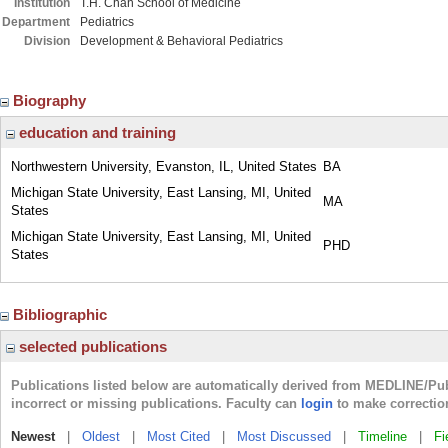
Institution
T.H. Chan School of Medicine
Department
Pediatrics
Division
Development & Behavioral Pediatrics
Biography
education and training
Northwestern University, Evanston, IL, United States
BA
Michigan State University, East Lansing, MI, United
MA
States
Michigan State University, East Lansing, MI, United
PHD
States
Bibliographic
selected publications
Publications listed below are automatically derived from MEDLINE/Pu
incorrect or missing publications. Faculty can
login
to make correctio
Newest
|
Oldest
|
Most Cited
|
Most Discussed
|
Timeline
|
Fi