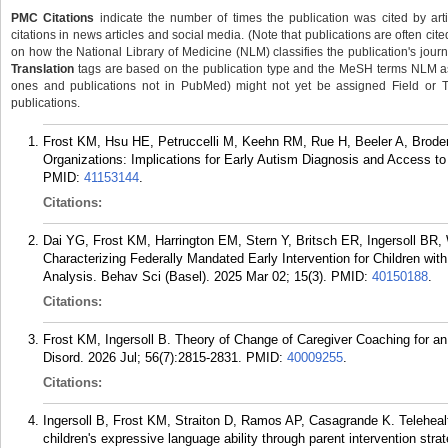
PMC Citations
indicate the number of times the publication was cited by ar
citations in news articles and social media. (Note that publications are often cit
on how the National Library of Medicine (NLM) classifies the publication's journa
Translation
tags are based on the publication type and the MeSH terms NLM ass
ones and publications not in PubMed) might not yet be assigned Field or Tran
publications.
Frost KM, Hsu HE, Petruccelli M, Keehn RM, Rue H, Beeler A, Brode
Organizations: Implications for Early Autism Diagnosis and Access to
PMID:
41153144
.
Citations:
Dai YG, Frost KM, Harrington EM, Stern Y, Britsch ER, Ingersoll BR,
Characterizing Federally Mandated Early Intervention for Children w
Analysis. Behav Sci (Basel). 2025 Mar 02; 15(3).
PMID:
40150188
.
Citations:
Frost KM, Ingersoll B. Theory of Change of Caregiver Coaching for a
Disord. 2026 Jul; 56(7):2815-2831.
PMID:
40009255
.
Citations:
Ingersoll B, Frost KM, Straiton D, Ramos AP, Casagrande K. Telehealt
children's expressive language ability through parent intervention str