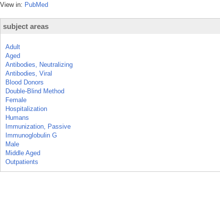
View in:
PubMed
subject areas
Adult
Aged
Antibodies, Neutralizing
Antibodies, Viral
Blood Donors
Double-Blind Method
Female
Hospitalization
Humans
Immunization, Passive
Immunoglobulin G
Male
Middle Aged
Outpatients