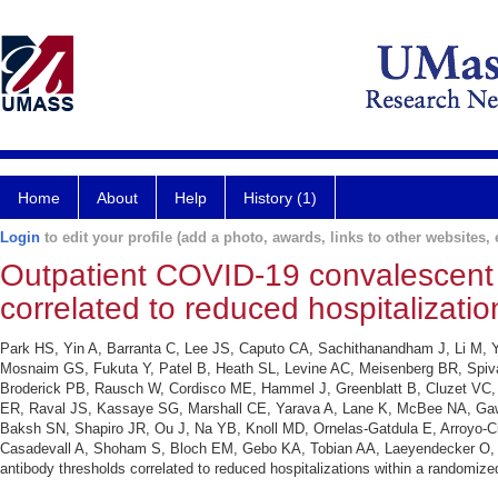
Home
About
Help
History (1)
Login
to edit your profile (add a photo, awards, links to other websites, e
Outpatient COVID-19 convalescent 
correlated to reduced hospitalizatio
Park HS, Yin A, Barranta C, Lee JS, Caputo CA, Sachithanandham J, Li M, 
Mosnaim GS, Fukuta Y, Patel B, Heath SL, Levine AC, Meisenberg BR, Spiva
Broderick PB, Rausch W, Cordisco ME, Hammel J, Greenblatt B, Cluzet VC, 
ER, Raval JS, Kassaye SG, Marshall CE, Yarava A, Lane K, McBee NA, Gawa
Baksh SN, Shapiro JR, Ou J, Na YB, Knoll MD, Ornelas-Gatdula E, Arroyo-C
Casadevall A, Shoham S, Bloch EM, Gebo KA, Tobian AA, Laeyendecker O, P
antibody thresholds correlated to reduced hospitalizations within a randomized 