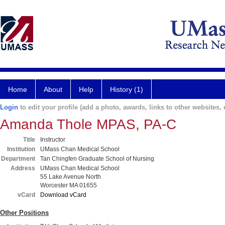
Home
About
Help
History (1)
Login
to edit your profile (add a photo, awards, links to other websites, e
Amanda Thole MPAS, PA-C
Title
Instructor
Institution
UMass Chan Medical School
Department
Tan Chingfen Graduate School of Nursing
Address
UMass Chan Medical School
55 Lake Avenue North
Worcester MA 01655
vCard
Download vCard
Other Positions