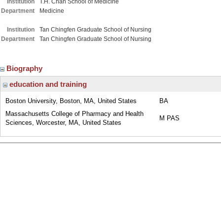
Institution
T.H. Chan School of Medicine
Department
Medicine
Institution
Tan Chingfen Graduate School of Nursing
Department
Tan Chingfen Graduate School of Nursing
Biography
education and training
Boston University, Boston, MA, United States
BA
Massachusetts College of Pharmacy and Health
M PAS
Sciences, Worcester, MA, United States