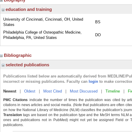
education and training
University of Cincinnati, Cincinnati, OH, United
BS
States
Philadelphia College of Osteopathic Medicine,
DO
Philadelphia, PA, United States
Bibliographic
selected publications
Publications listed below are automatically derived from MEDLINE/Pu
incorrect or missing publications. Faculty can
login
to make correctio
Newest
|
Oldest
|
Most Cited
|
Most Discussed
|
Timeline
|
Fi
PMC Citations
indicate the number of times the publication was cited by ar
citations in news articles and social media. (Note that publications are often cit
on how the National Library of Medicine (NLM) classifies the publication's journa
Translation
tags are based on the publication type and the MeSH terms NLM ass
ones and publications not in PubMed) might not yet be assigned Field or Tran
publications.