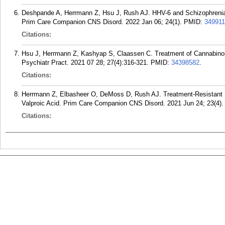
Deshpande A, Herrmann Z, Hsu J, Rush AJ. HHV-6 and Schizophrenia:
Prim Care Companion CNS Disord. 2022 Jan 06; 24(1).
PMID:
34991
Citations:
Hsu J, Herrmann Z, Kashyap S, Claassen C. Treatment of Cannabino
Psychiatr Pract. 2021 07 28; 27(4):316-321.
PMID:
34398582
.
Citations:
Herrmann Z, Elbasheer O, DeMoss D, Rush AJ. Treatment-Resistant 
Valproic Acid. Prim Care Companion CNS Disord. 2021 Jun 24; 23(4).
Citations: