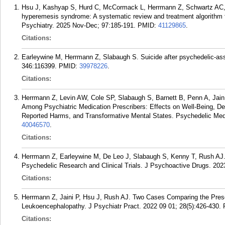
Hsu J, Kashyap S, Hurd C, McCormack L, Herrmann Z, Schwartz AC,
hyperemesis syndrome: A systematic review and treatment algorithm fo
Psychiatry. 2025 Nov-Dec; 97:185-191.
PMID:
41129865
.
Citations:
Earleywine M, Herrmann Z, Slabaugh S. Suicide after psychedelic-ass
346:116399.
PMID:
39978226
.
Citations:
Herrmann Z, Levin AW, Cole SP, Slabaugh S, Barnett B, Penn A, Jain
Among Psychiatric Medication Prescribers: Effects on Well-Being, Dep
Reported Harms, and Transformative Mental States. Psychedelic Med
40046570
.
Citations:
Herrmann Z, Earleywine M, De Leo J, Slabaugh S, Kenny T, Rush AJ.
Psychedelic Research and Clinical Trials. J Psychoactive Drugs. 202
Citations:
Herrmann Z, Jaini P, Hsu J, Rush AJ. Two Cases Comparing the Pres
Leukoencephalopathy. J Psychiatr Pract. 2022 09 01; 28(5):426-430.
Citations: