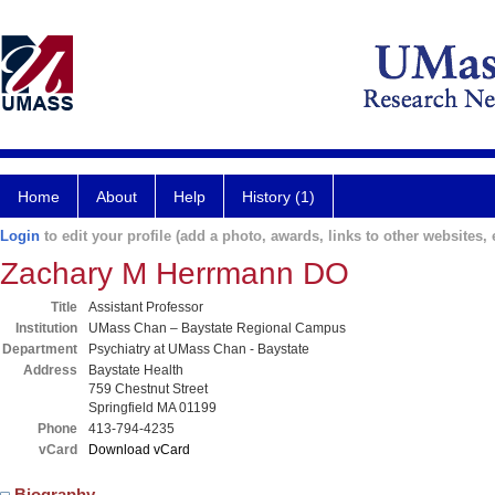
Home
About
Help
History (1)
Login
to edit your profile (add a photo, awards, links to other websites, e
Zachary M Herrmann DO
Title
Assistant Professor
Institution
UMass Chan – Baystate Regional Campus
Department
Psychiatry at UMass Chan - Baystate
Address
Baystate Health
759 Chestnut Street
Springfield MA 01199
Phone
413-794-4235
vCard
Download vCard
Biography