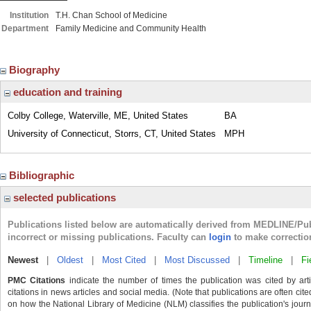
Institution
T.H. Chan School of Medicine
Department
Family Medicine and Community Health
Biography
education and training
Colby College, Waterville, ME, United States
BA
University of Connecticut, Storrs, CT, United States
MPH
Bibliographic
selected publications
Publications listed below are automatically derived from MEDLINE/Pu
incorrect or missing publications. Faculty can
login
to make correctio
Newest
|
Oldest
|
Most Cited
|
Most Discussed
|
Timeline
|
Fi
PMC Citations
indicate the number of times the publication was cited by ar
citations in news articles and social media. (Note that publications are often cit
on how the National Library of Medicine (NLM) classifies the publication's journa