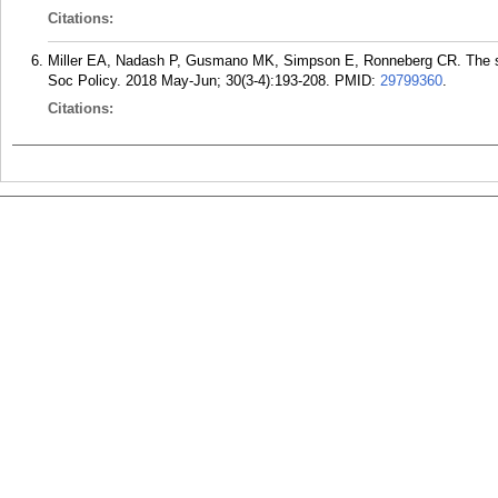
Citations:
Miller EA, Nadash P, Gusmano MK, Simpson E, Ronneberg CR. The stat
Soc Policy. 2018 May-Jun; 30(3-4):193-208.
PMID:
29799360
.
Citations: