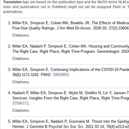
Translation
tags are based on the publication type and the MeSH terms NLM ass
ones and publications not in PubMed) might not yet be assigned Field or Tran
publications.
Miller EA, Simpson E, Cohen MA, Bowblis JR. The Effects of Medic
Five-Star Quality Ratings. J Am Med Dir Assoc. 2026 02; 27(2):10604
Citations:
Miller EA, Nadash P, Simpson E, Cohen MA. Housing and Community P
The Right Care, Right Place, Right Time Program. Gerontologist. 2024
Citations:
Miller EA, Simpson E. Continuing Implications of the COVID-19 Pande
36(6):1171-1182.
PMID:
39658853
.
Citations:
Nadash P, Miller EA, Simpson E, Wylie M, Shellito N, Lin Y, Jansen T
Services: Insights From the Right Care, Right Place, Right Time Prog
37596771
.
Citations:
Miller EA, Simpson E, Nadash P, Gusmano M. Thrust Into the Spotli
Homes. J Gerontol B Psychol Sci Soc Sci. 2021 03 14; 76(4):e213-e2