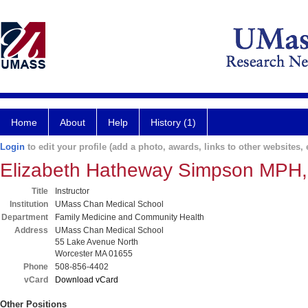
Home
About
Help
History (1)
Login
to edit your profile (add a photo, awards, links to other websites, e
Elizabeth Hatheway Simpson MPH
Title
Instructor
Institution
UMass Chan Medical School
Department
Family Medicine and Community Health
Address
UMass Chan Medical School
55 Lake Avenue North
Worcester MA 01655
Phone
508-856-4402
vCard
Download vCard
Other Positions