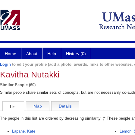
Home
About
Help
History (0)
Login
to edit your profile (add a photo, awards, links to other websites, e
Kavitha Nutakki
Similar People (60)
Similar people share similar sets of concepts, but are not necessarily co-auth
Map
Details
List
The people in this list are ordered by decreasing similarity. (* These people a
Lapane, Kate
Lemon, 