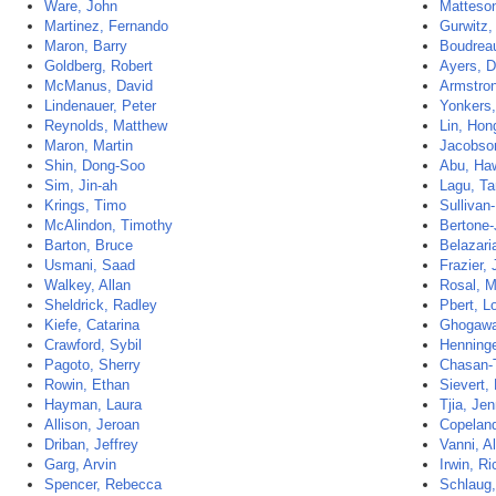
Ware, John
Matteson
Martinez, Fernando
Gurwitz,
Maron, Barry
Boudrea
Goldberg, Robert
Ayers, D
McManus, David
Armstron
Lindenauer, Peter
Yonkers,
Reynolds, Matthew
Lin, Ho
Maron, Martin
Jacobson
Shin, Dong-Soo
Abu, Ha
Sim, Jin-ah
Lagu, Ta
Krings, Timo
Sullivan
McAlindon, Timothy
Bertone-
Barton, Bruce
Belazari
Usmani, Saad
Frazier,
Walkey, Allan
Rosal, M
Sheldrick, Radley
Pbert, Lo
Kiefe, Catarina
Ghogawa
Crawford, Sybil
Henninge
Pagoto, Sherry
Chasan-T
Rowin, Ethan
Sievert,
Hayman, Laura
Tjia, Jen
Allison, Jeroan
Copeland
Driban, Jeffrey
Vanni, A
Garg, Arvin
Irwin, R
Spencer, Rebecca
Schlaug,