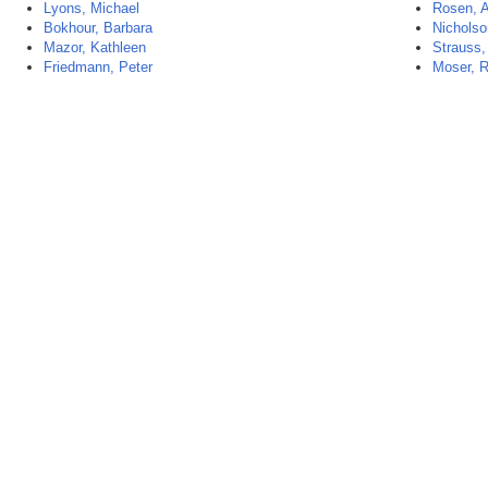
Lyons, Michael
Rosen, 
Bokhour, Barbara
Nicholso
Mazor, Kathleen
Strauss,
Friedmann, Peter
Moser, R