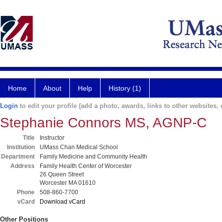
Home
About
Help
History (1)
Login
to edit your profile (add a photo, awards, links to other websites, e
Stephanie Connors MS, AGNP-C
Title
Instructor
Institution
UMass Chan Medical School
Department
Family Medicine and Community Health
Address
Family Health Center of Worcester
26 Queen Street
Worcester MA 01610
Phone
508-860-7700
vCard
Download vCard
Other Positions