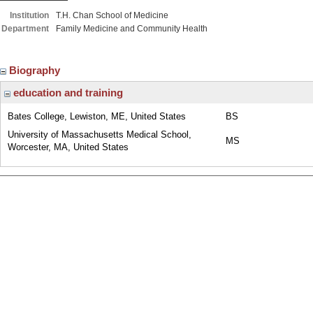
Institution
T.H. Chan School of Medicine
Department
Family Medicine and Community Health
Biography
education and training
Bates College, Lewiston, ME, United States
BS
University of Massachusetts Medical School,
MS
Worcester, MA, United States