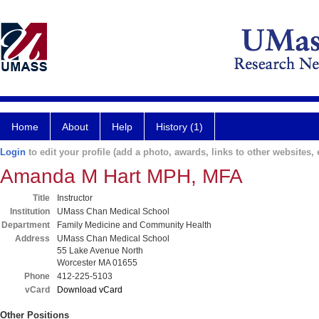
Home
About
Help
History (1)
Login
to edit your profile (add a photo, awards, links to other websites, e
Amanda M Hart MPH, MFA
Title
Instructor
Institution
UMass Chan Medical School
Department
Family Medicine and Community Health
Address
UMass Chan Medical School
55 Lake Avenue North
Worcester MA 01655
Phone
412-225-5103
vCard
Download vCard
Other Positions