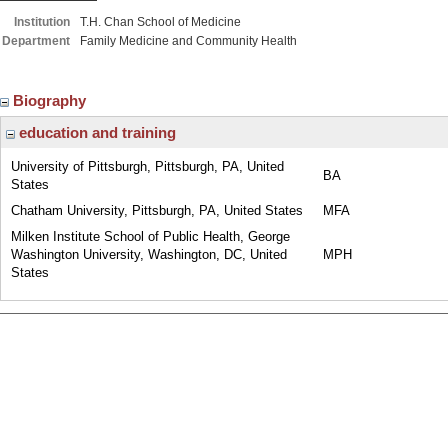
Institution
T.H. Chan School of Medicine
Department
Family Medicine and Community Health
Biography
education and training
University of Pittsburgh, Pittsburgh, PA, United
BA
States
Chatham University, Pittsburgh, PA, United States
MFA
Milken Institute School of Public Health, George
Washington University, Washington, DC, United
MPH
States