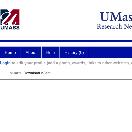
Home
About
Help
History (0)
Login
to edit your profile (add a photo, awards, links to other websites, e
vCard
Download vCard