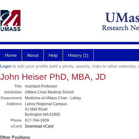
Home
About
Help
History (1)
Login
to edit your profile (add a photo, awards, links to other websites, e
John Heiser PhD, MBA, JD
Title
Assistant Professor
Institution
UMass Chan Medical School
Department
Medicine at UMass Chan - Lahey
Address
Lahey Regional Campus
41 Mall Road
Burlington MA 01805
Phone
617-784-2609
vCard
Download vCard
Other Positions