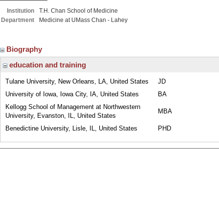
Institution
T.H. Chan School of Medicine
Department
Medicine at UMass Chan - Lahey
Biography
education and training
Tulane University, New Orleans, LA, United States
JD
University of Iowa, Iowa City, IA, United States
BA
Kellogg School of Management at Northwestern
MBA
University, Evanston, IL, United States
Benedictine University, Lisle, IL, United States
PHD