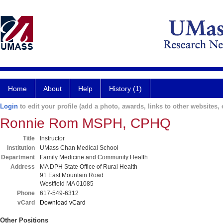
Home
About
Help
History (1)
Login
to edit your profile (add a photo, awards, links to other websites, e
Ronnie Rom MSPH, CPHQ
Title
Instructor
Institution
UMass Chan Medical School
Department
Family Medicine and Community Health
Address
MA DPH State Office of Rural Health
91 East Mountain Road
Westfield MA 01085
Phone
617-549-6312
vCard
Download vCard
Other Positions