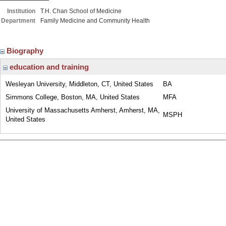
Institution
T.H. Chan School of Medicine
Department
Family Medicine and Community Health
Biography
education and training
Wesleyan University, Middleton, CT, United States
BA
Simmons College, Boston, MA, United States
MFA
University of Massachusetts Amherst, Amherst, MA,
MSPH
United States