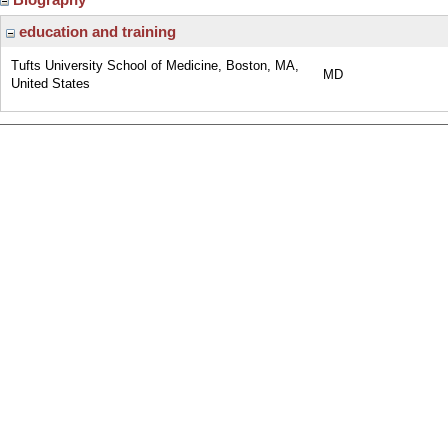
education and training
Tufts University School of Medicine, Boston, MA,
MD
United States