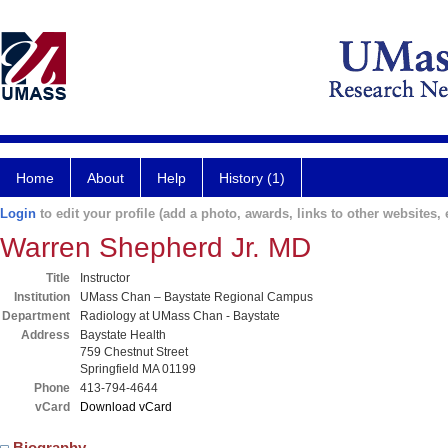
Home
About
Help
History (1)
Login
to edit your profile (add a photo, awards, links to other websites, e
Warren Shepherd Jr. MD
Title
Instructor
Institution
UMass Chan – Baystate Regional Campus
Department
Radiology at UMass Chan - Baystate
Address
Baystate Health
759 Chestnut Street
Springfield MA 01199
Phone
413-794-4644
vCard
Download vCard
Biography