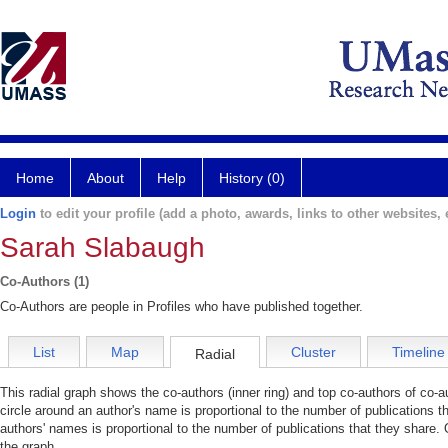
Home
About
Help
History (0)
Login
to edit your profile (add a photo, awards, links to other websites, e
Sarah Slabaugh
Co-Authors (1)
Co-Authors are people in Profiles who have published together.
List
Map
Cluster
Timeline
Radial
This radial graph shows the co-authors (inner ring) and top co-authors of co-au
circle around an author's name is proportional to the number of publications t
authors' names is proportional to the number of publications that they share. 
the graph.