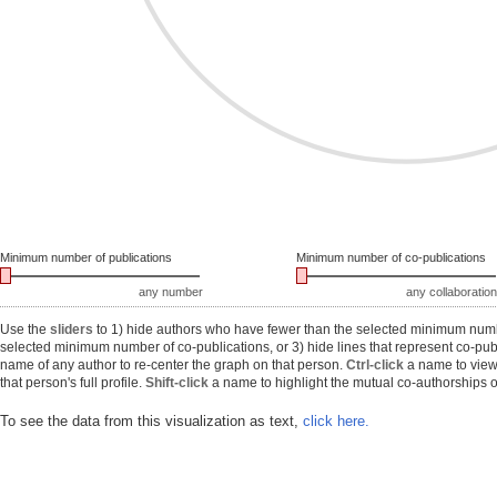
Minimum number of publications
Minimum number of co-publications
any number
any collaboration
Use the
sliders
to 1) hide authors who have fewer than the selected minimum number
selected minimum number of co-publications, or 3) hide lines that represent co-publ
name of any author to re-center the graph on that person.
Ctrl-click
a name to view 
that person's full profile.
Shift-click
a name to highlight the mutual co-authorships of
To see the data from this visualization as text,
click here.