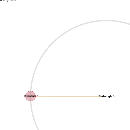
Herrmann Z
Slabaugh S