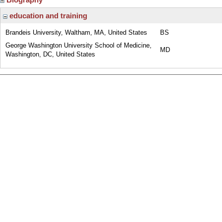
education and training
Brandeis University, Waltham, MA, United States
BS
George Washington University School of Medicine,
MD
Washington, DC, United States