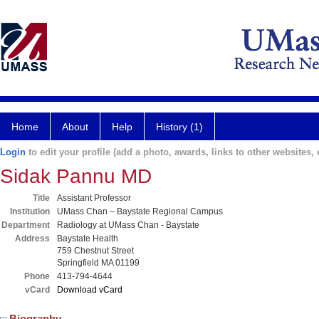
Home
About
Help
History (1)
Login
to edit your profile (add a photo, awards, links to other websites, e
Sidak Pannu MD
Title
Assistant Professor
Institution
UMass Chan – Baystate Regional Campus
Department
Radiology at UMass Chan - Baystate
Address
Baystate Health
759 Chestnut Street
Springfield MA 01199
Phone
413-794-4644
vCard
Download vCard
Biography