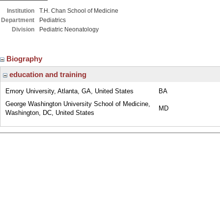
Institution
T.H. Chan School of Medicine
Department
Pediatrics
Division
Pediatric Neonatology
Biography
education and training
Emory University, Atlanta, GA, United States
BA
George Washington University School of Medicine,
MD
Washington, DC, United States