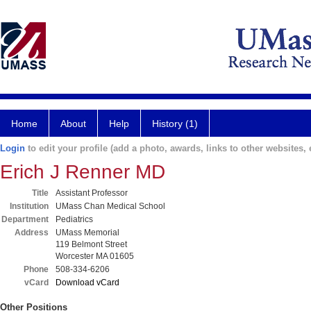
Home
About
Help
History (1)
Login
to edit your profile (add a photo, awards, links to other websites, e
Erich J Renner MD
Title
Assistant Professor
Institution
UMass Chan Medical School
Department
Pediatrics
Address
UMass Memorial
119 Belmont Street
Worcester MA 01605
Phone
508-334-6206
vCard
Download vCard
Other Positions