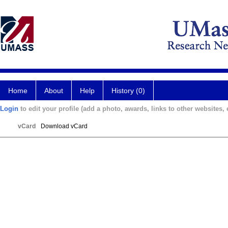
Home
About
Help
History (0)
Login
to edit your profile (add a photo, awards, links to other websites, e
vCard
Download vCard