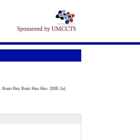
. Brain Res Brain Res Rev. 2005 Jul;