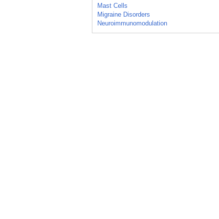
Mast Cells
Migraine Disorders
Neuroimmunomodulation