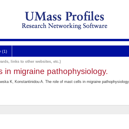
y (1)
ards, links to other websites, etc.)
ls in migraine pathophysiology.
ka K, Konstantinidou A. The role of mast cells in migraine pathophysiology