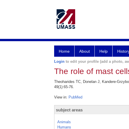
Home
About
Help
Histor
Login
to edit your profile (add a photo, aw
The role of mast cel
Theoharides TC, Donelan J, Kandere-Grzybows
49(1):65-76.
View in:
PubMed
subject areas
Animals
Humans