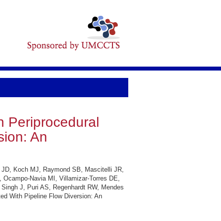
n Periprocedural
sion: An
ck JD, Koch MJ, Raymond SB, Mascitelli JR,
A, Ocampo-Navia MI, Villamizar-Torres DE,
, Singh J, Puri AS, Regenhardt RW, Mendes
ted With Pipeline Flow Diversion: An