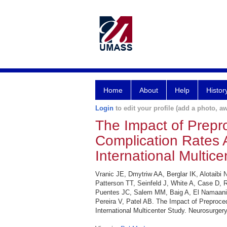
Home
About
Help
Histor
Login
to edit your profile (add a photo, aw
The Impact of Prepro
Complication Rates A
International Multice
Vranic JE, Dmytriw AA, Berglar IK, Alotaib
Patterson TT, Seinfeld J, White A, Case D, 
Puentes JC, Salem MM, Baig A, El Namaani 
Pereira V, Patel AB. The Impact of Preproced
International Multicenter Study. Neurosurgery