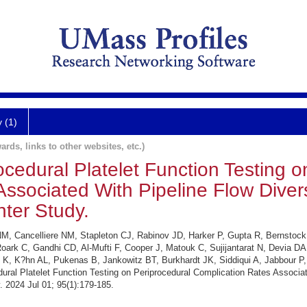
y (1)
ards, links to other websites, etc.)
cedural Platelet Function Testing o
ssociated With Pipeline Flow Diver
nter Study.
i NM, Cancelliere NM, Stapleton CJ, Rabinov JD, Harker P, Gupta R, Bernsto
Roark C, Gandhi CD, Al-Mufti F, Cooper J, Matouk C, Sujijantarat N, Devia D
K, K?hn AL, Pukenas B, Jankowitz BT, Burkhardt JK, Siddiqui A, Jabbour P
ural Platelet Function Testing on Periprocedural Complication Rates Associa
. 2024 Jul 01; 95(1):179-185.