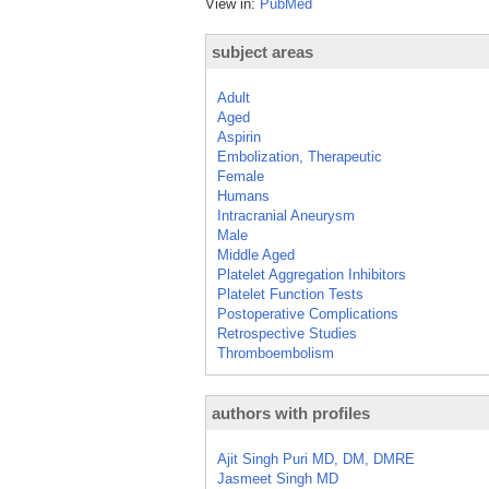
View in:
PubMed
subject areas
Adult
Aged
Aspirin
Embolization, Therapeutic
Female
Humans
Intracranial Aneurysm
Male
Middle Aged
Platelet Aggregation Inhibitors
Platelet Function Tests
Postoperative Complications
Retrospective Studies
Thromboembolism
authors with profiles
Ajit Singh Puri MD, DM, DMRE
Jasmeet Singh MD