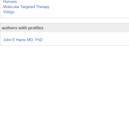
Humans
Molecular Targeted Therapy
Vitiligo
authors with profiles
John E Harris MD, PhD