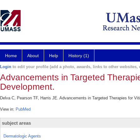
Home
About
Help
History (1)
Login
to edit your profile (add a photo, awards, links to other websites, e
Advancements in Targeted Therapies f
Development.
Delva C, Pearson TF, Harris JE. Advancements in Targeted Therapies for Vitil
View in:
PubMed
subject areas
Dermatologic Agents