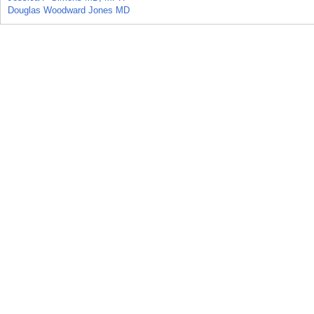
Douglas Woodward Jones MD