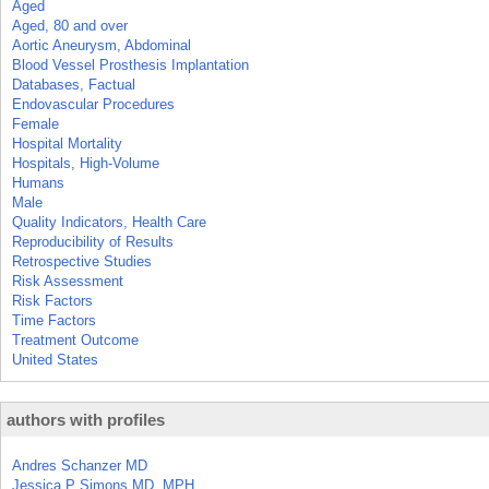
Aged
Aged, 80 and over
Aortic Aneurysm, Abdominal
Blood Vessel Prosthesis Implantation
Databases, Factual
Endovascular Procedures
Female
Hospital Mortality
Hospitals, High-Volume
Humans
Male
Quality Indicators, Health Care
Reproducibility of Results
Retrospective Studies
Risk Assessment
Risk Factors
Time Factors
Treatment Outcome
United States
authors with profiles
Andres Schanzer MD
Jessica P Simons MD, MPH