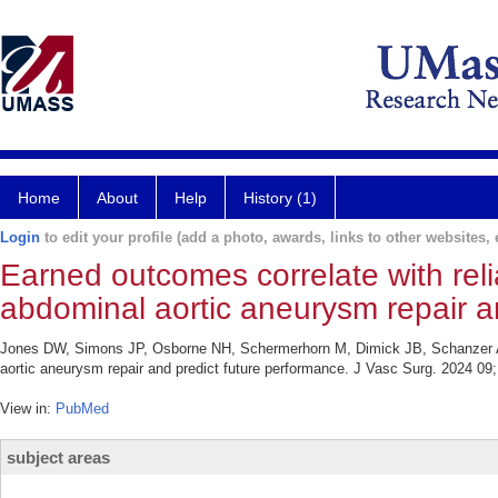
Home
About
Help
History (1)
Login
to edit your profile (add a photo, awards, links to other websites, e
Earned outcomes correlate with reliab
abdominal aortic aneurysm repair a
Jones DW, Simons JP, Osborne NH, Schermerhorn M, Dimick JB, Schanzer A. Ea
aortic aneurysm repair and predict future performance. J Vasc Surg. 2024 09;
View in:
PubMed
subject areas