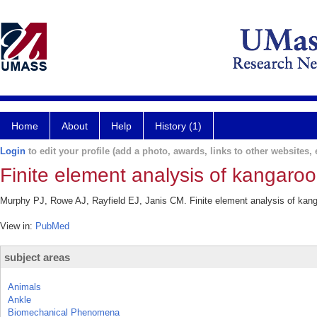
Home
About
Help
History (1)
Login
to edit your profile (add a photo, awards, links to other websites, e
Finite element analysis of kangaroo
Murphy PJ, Rowe AJ, Rayfield EJ, Janis CM. Finite element analysis of kanga
View in:
PubMed
subject areas
Animals
Ankle
Biomechanical Phenomena