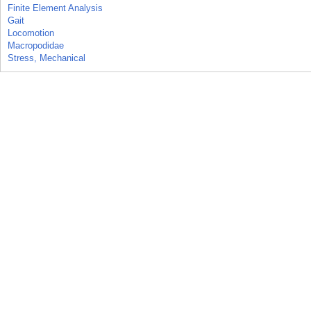
Finite Element Analysis
Gait
Locomotion
Macropodidae
Stress, Mechanical