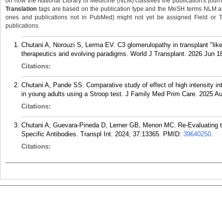
on how the National Library of Medicine (NLM) classifies the publication's journa
Translation
tags are based on the publication type and the MeSH terms NLM ass
ones and publications not in PubMed) might not yet be assigned Field or Tran
publications.
Chutani A, Norouzi S, Lerma EV. C3 glomerulopathy in transplant "like
therapeutics and evolving paradigms. World J Transplant. 2026 Jun 18
Citations:
Chutani A, Pande SS. Comparative study of effect of high intensity in
in young adults using a Stroop test. J Family Med Prim Care. 2025 Au
Citations:
Chutani A, Guevara-Pineda D, Lerner GB, Menon MC. Re-Evaluating 
Specific Antibodies. Transpl Int. 2024; 37:13365.
PMID:
39640250
.
Citations: