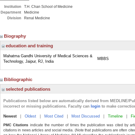
Institution
T.H. Chan School of Medicine
Department
Medicine
Division
Renal Medicine
Biography
education and training
Mahatma Gandhi University of Medical Sciences &
MBBS
Technology, Jaipur, RJ, India
Bibliographic
selected publications
Publications listed below are automatically derived from MEDLINE/Pu
incorrect or missing publications. Faculty can
login
to make correctio
Newest
|
Oldest
|
Most Cited
|
Most Discussed
|
Timeline
|
Fi
PMC Citations
indicate the number of times the publication was cited by ar
citations in news articles and social media. (Note that publications are often cit