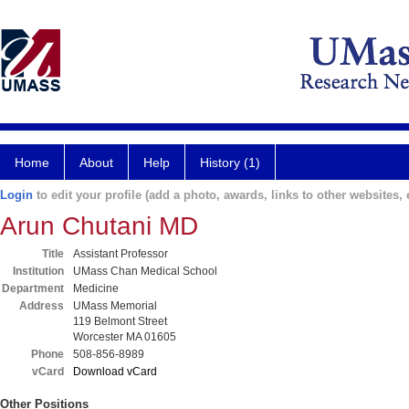
Home
About
Help
History (1)
Login
to edit your profile (add a photo, awards, links to other websites, e
Arun Chutani MD
Title
Assistant Professor
Institution
UMass Chan Medical School
Department
Medicine
Address
UMass Memorial
119 Belmont Street
Worcester MA 01605
Phone
508-856-8989
vCard
Download vCard
Other Positions