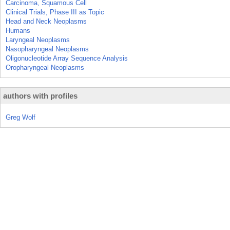
Carcinoma, Squamous Cell
Clinical Trials, Phase III as Topic
Head and Neck Neoplasms
Humans
Laryngeal Neoplasms
Nasopharyngeal Neoplasms
Oligonucleotide Array Sequence Analysis
Oropharyngeal Neoplasms
authors with profiles
Greg Wolf