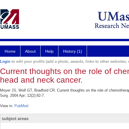
Home
About
Help
History (1)
Login
to edit your profile (add a photo, awards, links to other websites, e
Current thoughts on the role of ch
head and neck cancer.
Moyer JS, Wolf GT, Bradford CR. Current thoughts on the role of chemothera
Surg. 2004 Apr; 12(2):82-7.
View in:
PubMed
subject areas