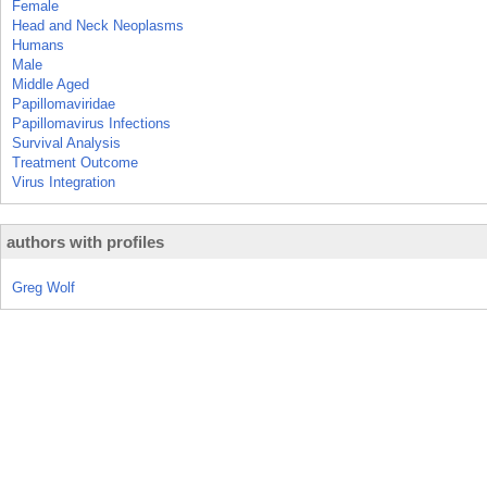
Female
Head and Neck Neoplasms
Humans
Male
Middle Aged
Papillomaviridae
Papillomavirus Infections
Survival Analysis
Treatment Outcome
Virus Integration
authors with profiles
Greg Wolf