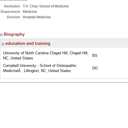
Institution
T.H. Chan School of Medicine
Department
Medicine
Division
Hospital Medicine
Biography
education and training
University of North Carolina Chapel Hill, Chapel Hill,
BS
NC, United States
Campbell University - School of Osteopathic
DO
MedicineÂ , Lillington, NC, United States