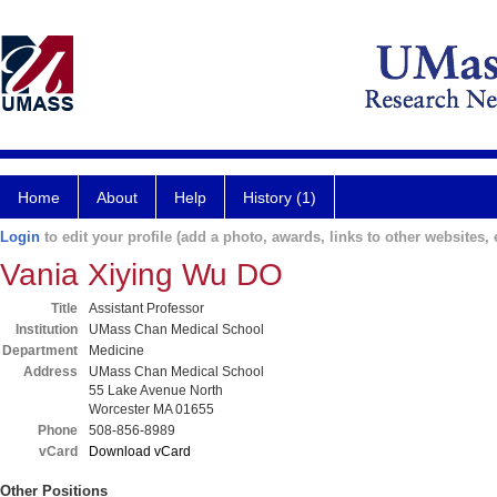
Home
About
Help
History (1)
Login
to edit your profile (add a photo, awards, links to other websites, e
Vania Xiying Wu DO
Title
Assistant Professor
Institution
UMass Chan Medical School
Department
Medicine
Address
UMass Chan Medical School
55 Lake Avenue North
Worcester MA 01655
Phone
508-856-8989
vCard
Download vCard
Other Positions