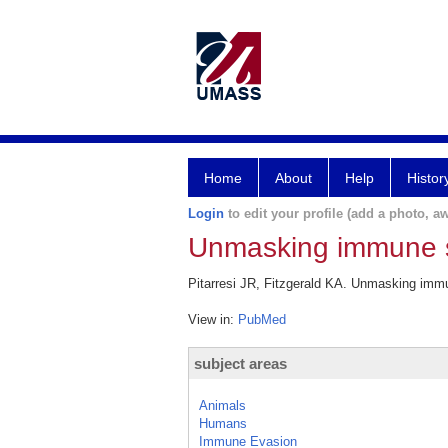
Home
About
Help
Histor
Login
to edit your profile (add a photo, aw
Unmasking immune s
Pitarresi JR, Fitzgerald KA. Unmasking imm
View in:
PubMed
subject areas
Animals
Humans
Immune Evasion