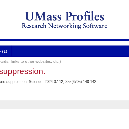
y (1)
ards, links to other websites, etc.)
uppression.
une suppression. Science. 2024 07 12; 385(6705):140-142.