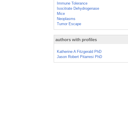
Immune Tolerance
Isocitrate Dehydrogenase
Mice
Neoplasms
Tumor Escape
authors with profiles
Katherine A Fitzgerald PhD
Jason Robert Pitarresi PhD