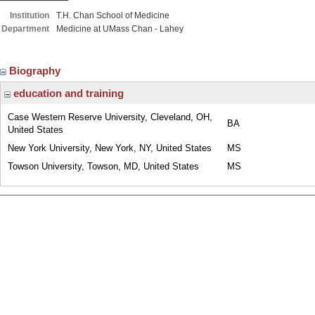
Institution
T.H. Chan School of Medicine
Department
Medicine at UMass Chan - Lahey
Biography
education and training
Case Western Reserve University, Cleveland, OH,
BA
United States
New York University, New York, NY, United States
MS
Towson University, Towson, MD, United States
MS