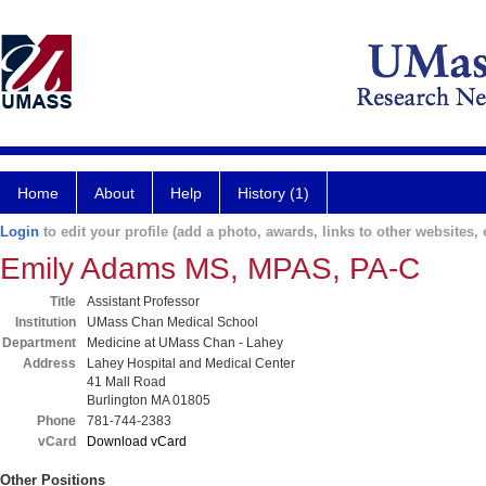
Home
About
Help
History (1)
Login
to edit your profile (add a photo, awards, links to other websites, e
Emily Adams MS, MPAS, PA-C
Title
Assistant Professor
Institution
UMass Chan Medical School
Department
Medicine at UMass Chan - Lahey
Address
Lahey Hospital and Medical Center
41 Mall Road
Burlington MA 01805
Phone
781-744-2383
vCard
Download vCard
Other Positions