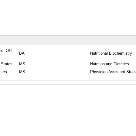
y
nd, OH,
BA
Nutritional Biochemistry
 States
MS
Nutrition and Dietetics
ates
MS
Physician Assistant Studi