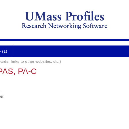
y (1)
ards, links to other websites, etc.)
PAS, PA-C
y
ter