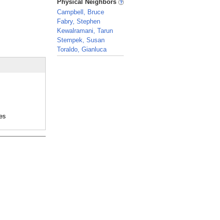
Physical Neighbors
Campbell, Bruce
Fabry, Stephen
Kewalramani, Tarun
Stempek, Susan
Toraldo, Gianluca
_
es