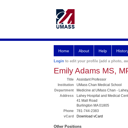
Home
About
Help
Histor
Login
to edit your profile (add a photo, aw
Emily Adams MS, M
Title
Assistant Professor
Institution
UMass Chan Medical School
Department
Medicine at UMass Chan - Lahe
Address
Lahey Hospital and Medical Cen
41 Mall Road
Burlington MA 01805
Phone
781-744-2383
vCard
Download vCard
Other Positions