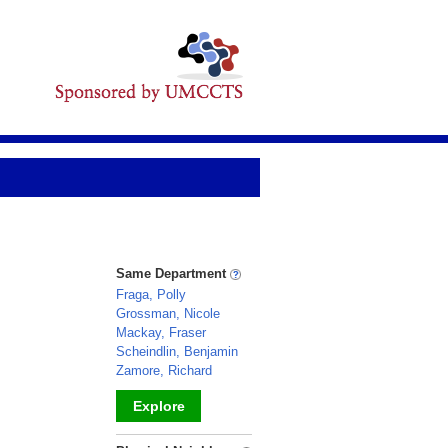
Same Department
Fraga, Polly
Grossman, Nicole
Mackay, Fraser
Scheindlin, Benjamin
Zamore, Richard
Explore
_