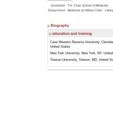
Institution
T.H. Chan School of Medicine
Department
Medicine at UMass Chan - Lahe
Biography
education and training
Case Western Reserve University, Clevela
United States
New York University, New York, NY, United
Towson University, Towson, MD, United St