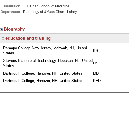
Institution
T.H. Chan School of Medicine
Department
Radiology at UMass Chan - Lahey
Biography
education and training
Ramapo College New Jersey, Mahwah, NJ, United
BS
States
Stevens Institute of Technology, Hoboken, NJ, United
MS
States
Dartmouth College, Hanover, NH, United States
MD
Dartmouth College, Hanover, NH, United States
PHD