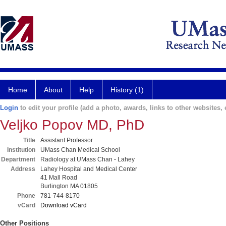
Home
About
Help
History (1)
Login
to edit your profile (add a photo, awards, links to other websites, e
Veljko Popov MD, PhD
Title
Assistant Professor
Institution
UMass Chan Medical School
Department
Radiology at UMass Chan - Lahey
Address
Lahey Hospital and Medical Center
41 Mall Road
Burlington MA 01805
Phone
781-744-8170
vCard
Download vCard
Other Positions