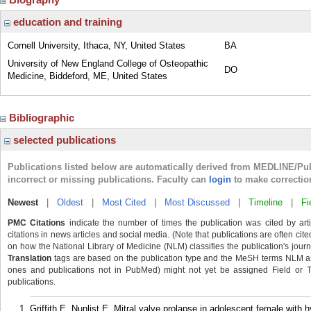
education and training
Cornell University, Ithaca, NY, United States
BA
University of New England College of Osteopathic
DO
Medicine, Biddeford, ME, United States
Bibliographic
selected publications
Publications listed below are automatically derived from MEDLINE/Pu
incorrect or missing publications. Faculty can
login
to make correctio
Newest
|
Oldest
|
Most Cited
|
Most Discussed
|
Timeline
|
Fi
PMC Citations
indicate the number of times the publication was cited by ar
citations in news articles and social media. (Note that publications are often cit
on how the National Library of Medicine (NLM) classifies the publication's journa
Translation
tags are based on the publication type and the MeSH terms NLM ass
ones and publications not in PubMed) might not yet be assigned Field or Tran
publications.
Griffith E, Nunlist E. Mitral valve prolapse in adolescent female with