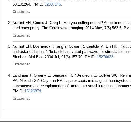
58:101264.
PMID:
32837146
.
Citations:
Nunlist EH, Garcia J, Garg R. Are you calling me fat? An extreme cas
cardiomyopathy. Circ Cardiovasc Imaging. 2014 May; 7(3):563-5.
PMI
Citations:
Nunlist EH, Dozmorov I, Tang Y, Cowan R, Centola M, Lin HK. Partitio
androstane-3alpha, 17beta-diol activated pathways for stimulating hum
Biochem Mol Biol. 2004 Jul; 91(3):157-70.
PMID:
15276623
.
Citations:
Landman J, Olweny E, Sundaram CP, Andreoni C, Collyer WC, Rehman
PA, Nakada SY, Clayman RV. Laparoscopic mid sagittal hemicystectomy
submucosa and reimplantation of ureter into small intestinal submucos
PMID:
15126874
.
Citations: