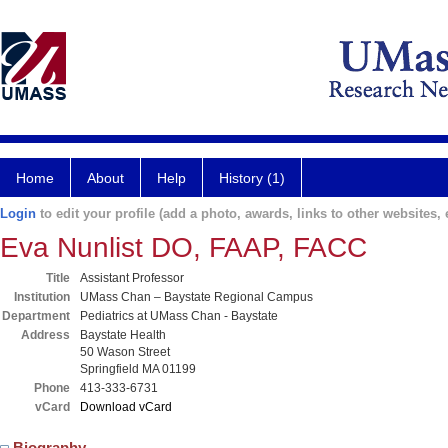
Home
About
Help
History (1)
Login
to edit your profile (add a photo, awards, links to other websites, e
Eva Nunlist DO, FAAP, FACC
Title
Assistant Professor
Institution
UMass Chan – Baystate Regional Campus
Department
Pediatrics at UMass Chan - Baystate
Address
Baystate Health
50 Wason Street
Springfield MA 01199
Phone
413-333-6731
vCard
Download vCard
Biography