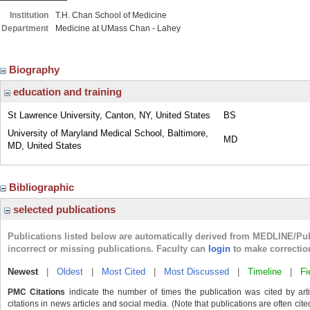
Institution
T.H. Chan School of Medicine
Department
Medicine at UMass Chan - Lahey
Biography
education and training
St Lawrence University, Canton, NY, United States
BS
University of Maryland Medical School, Baltimore,
MD
MD, United States
Bibliographic
selected publications
Publications listed below are automatically derived from MEDLINE/Pu
incorrect or missing publications. Faculty can
login
to make correctio
Newest
|
Oldest
|
Most Cited
|
Most Discussed
|
Timeline
|
Fi
PMC Citations
indicate the number of times the publication was cited by ar
citations in news articles and social media. (Note that publications are often cit