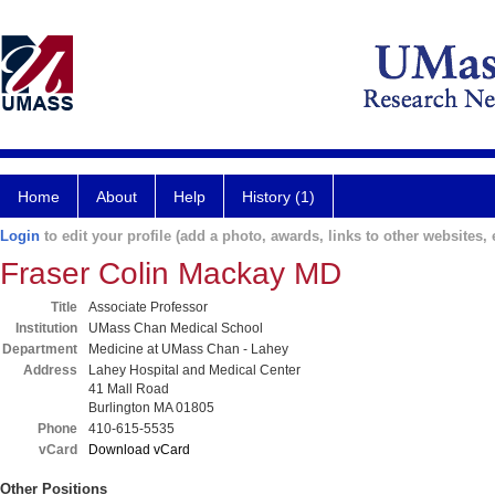
Home
About
Help
History (1)
Login
to edit your profile (add a photo, awards, links to other websites, e
Fraser Colin Mackay MD
Title
Associate Professor
Institution
UMass Chan Medical School
Department
Medicine at UMass Chan - Lahey
Address
Lahey Hospital and Medical Center
41 Mall Road
Burlington MA 01805
Phone
410-615-5535
vCard
Download vCard
Other Positions