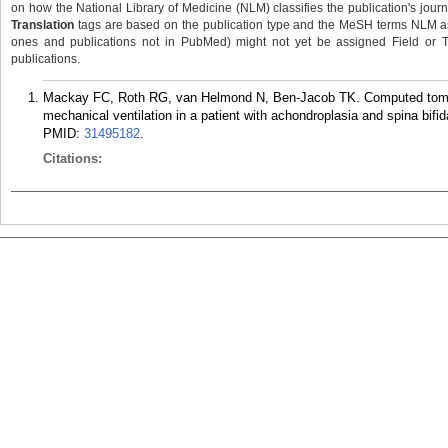
on how the National Library of Medicine (NLM) classifies the publication's journa
Translation
tags are based on the publication type and the MeSH terms NLM ass
ones and publications not in PubMed) might not yet be assigned Field or Tran
publications.
Mackay FC, Roth RG, van Helmond N, Ben-Jacob TK. Computed tomogra
mechanical ventilation in a patient with achondroplasia and spina bif
PMID:
31495182
.
Citations: