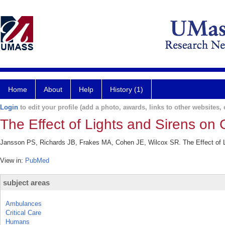
Home
About
Help
History (1)
Login
to edit your profile (add a photo, awards, links to other websites, e
The Effect of Lights and Sirens on C
Jansson PS, Richards JB, Frakes MA, Cohen JE, Wilcox SR. The Effect of Li
View in:
PubMed
subject areas
Ambulances
Critical Care
Humans