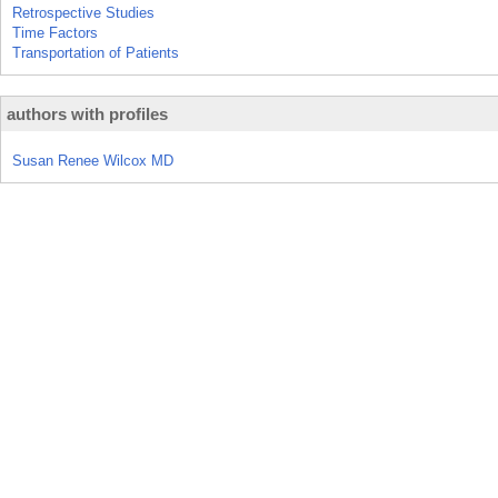
Retrospective Studies
Time Factors
Transportation of Patients
authors with profiles
Susan Renee Wilcox MD