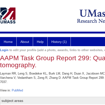
Home
About
Help
History (1)
Login
to edit your profile (add a photo, awards, links to other websites, e
AAPM Task Group Report 299: Quali
tomography.
Layman RR, Leng S, Boedeker KL, Burk LM, Dang H, Duan X, Jacobsen MC, Li 
Varchena V, Vedantham S, Zeng R, Zhang D. AAPM Task Group Report 299: Qu
7037.
View in:
PubMed
subject areas