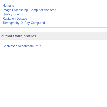
Humans
Image Processing, Computer-Assisted
Quality Control
Radiation Dosage
Tomography, X-Ray Computed
authors with profiles
Srinivasan Vedantham PhD