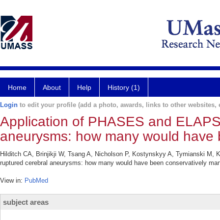
Home
About
Help
History (1)
Login
to edit your profile (add a photo, awards, links to other websites, e
Application of PHASES and ELAPSS
aneurysms: how many would have 
Hilditch CA, Brinjikji W, Tsang A, Nicholson P, Kostynskyy A, Tymianski M,
ruptured cerebral aneurysms: how many would have been conservatively man
View in:
PubMed
subject areas