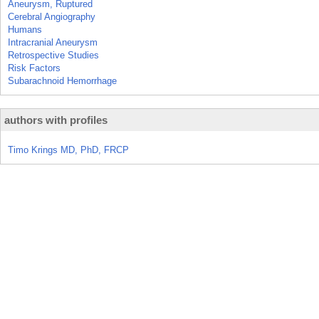
Aneurysm, Ruptured
Cerebral Angiography
Humans
Intracranial Aneurysm
Retrospective Studies
Risk Factors
Subarachnoid Hemorrhage
authors with profiles
Timo Krings MD, PhD, FRCP