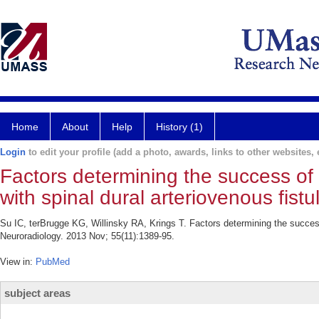
Home
About
Help
History (1)
Login
to edit your profile (add a photo, awards, links to other websites, e
Factors determining the success o
with spinal dural arteriovenous fistu
Su IC, terBrugge KG, Willinsky RA, Krings T. Factors determining the success
Neuroradiology. 2013 Nov; 55(11):1389-95.
View in:
PubMed
subject areas