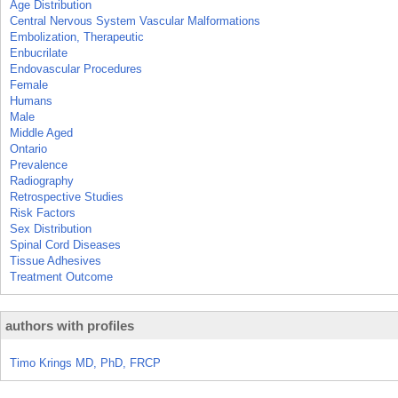
Age Distribution
Central Nervous System Vascular Malformations
Embolization, Therapeutic
Enbucrilate
Endovascular Procedures
Female
Humans
Male
Middle Aged
Ontario
Prevalence
Radiography
Retrospective Studies
Risk Factors
Sex Distribution
Spinal Cord Diseases
Tissue Adhesives
Treatment Outcome
authors with profiles
Timo Krings MD, PhD, FRCP