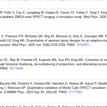
WP, Pells S, Cao X, Ljungberg M, Kwatra N, Treves ST, Fahey F, Yang Y, Kin
 for pediatric DMSA renal SPECT imaging: A simulation study. Med Phys. 2026
ells S, Pretorius PH, Richards GR, May M, Momsen N, Doty K, Gonzales MR, 
lid LR, King MA. Examination of aperture layout designs for an adaptive-sta
 system. Med Phys. 2025 Jun; 52(6):3734-3759.
PMID:
40350971
.
ore SC, May M, Furenlid LR, Kupinski MA, Kuo PH, King MA. Correction of mu
gh temporal shuttering, de-multiplexing of projections, and alternating recons
PMID:
38776948
.
-Bacelar AM, Fenwick A, Ferreira KM, Hamilton D, Heetun W, Julyan P, Need
ing J, Robinson AP. Quantitative validation of Monte Carlo SPECT simulation: 
n. EJNMMI Phys. 2023 Sep 30; 10(1):60.
PMID:
37777689
.