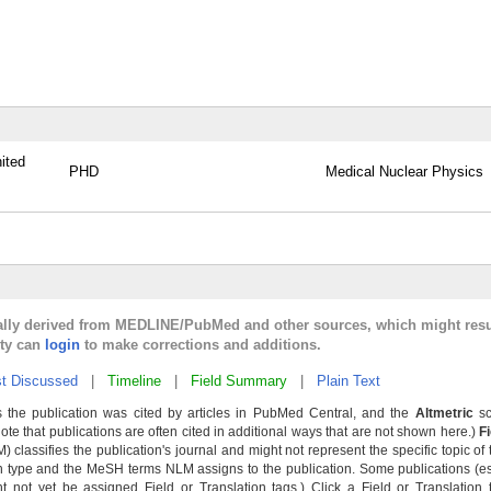
ited
PHD
Medical Nuclear Physics
cally derived from MEDLINE/PubMed and other sources, which might resu
lty can
login
to make corrections and additions.
t Discussed
|
Timeline
|
Field Summary
|
Plain Text
 the publication was cited by articles in PubMed Central, and the
Altmetric
sc
Note that publications are often cited in additional ways that are not shown here.)
F
classifies the publication's journal and might not represent the specific topic of 
n type and the MeSH terms NLM assigns to the publication. Some publications (e
not yet be assigned Field or Translation tags.) Click a Field or Translation ta