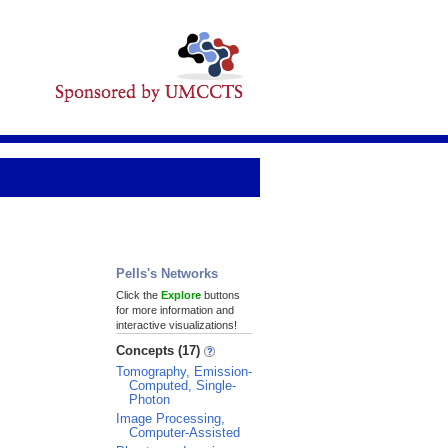
Pells's Networks
Click the
Explore
buttons
for more information and
interactive visualizations!
Concepts (17)
Tomography, Emission-
Computed, Single-
Photon
Image Processing,
Computer-Assisted