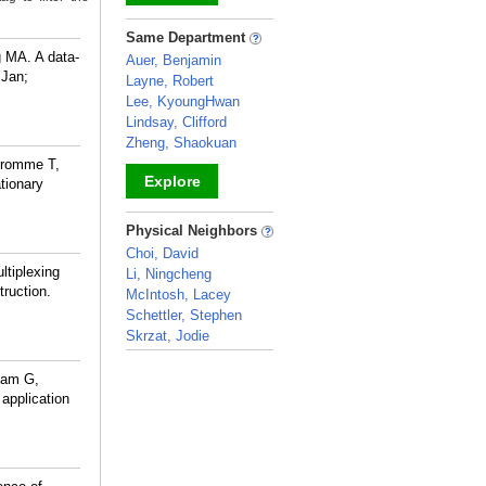
_
Same Department
g MA. A data-
Auer, Benjamin
 Jan;
Layne, Robert
Lee, KyoungHwan
Lindsay, Clifford
Zheng, Shaokuan
Fromme T,
Explore
tionary
_
Physical Neighbors
Choi, David
ltiplexing
Li, Ningcheng
truction.
McIntosh, Lacey
Schettler, Stephen
Skrzat, Jodie
_
ham G,
application