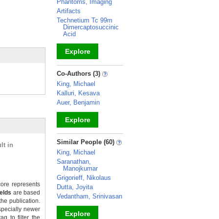
Phantoms, Imaging
Artifacts
Technetium Tc 99m
Dimercaptosuccinic
Acid
Explore
_
Co-Authors (3)
King, Michael
Kalluri, Kesava
Auer, Benjamin
Explore
_
Similar People (60)
lt in
King, Michael
Saranathan,
Manojkumar
Grigorieff, Nikolaus
ore represents
Dutta, Joyita
ields
are based
Vedantham, Srinivasan
the publication.
specially newer
Explore
g to filter the