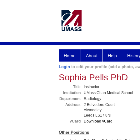
Home
About
Help
Histor
Login
to edit your profile (add a photo, aw
Sophia Pells PhD
Title
Instructor
Institution
UMass Chan Medical School
Department
Radiology
Address
2 Belvedere Court
Alwoodley
Leeds LS17 8NF
vCard
Download vCard
Other Positions