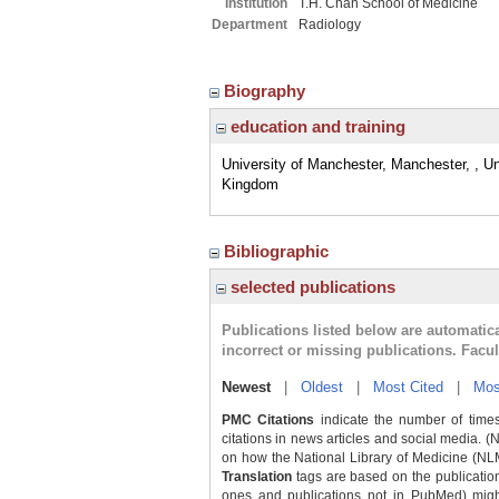
Institution
T.H. Chan School of Medicine
Department
Radiology
Biography
education and training
University of Manchester, Manchester, , Un
Kingdom
Bibliographic
selected publications
Publications listed below are automati
incorrect or missing publications. Facu
Newest
|
Oldest
|
Most Cited
|
Mos
PMC Citations
indicate the number of times
citations in news articles and social media. (
on how the National Library of Medicine (NLM) 
Translation
tags are based on the publicatio
ones and publications not in PubMed) might 