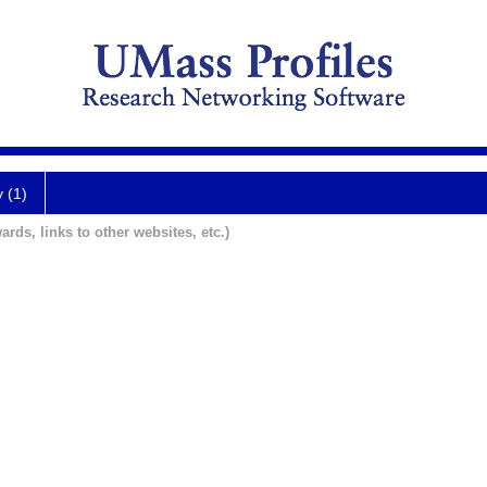
y (1)
ards, links to other websites, etc.)