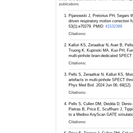
publications.
Pijanowski J, Pretorius PH, Segars 
driven respiratory motion correction
53(1):e70279.
PMID:
41532399
.
Citations:
Kalluri KS, Zeraatkar N, Auer B, P
Truong K, Kupinski MA, Kuo PH, Furen
multi-pinhole brain-dedicated SPECT
Citations:
Pells S, Zeraatkar N, Kalluri KS, Mo
artefacts in multi-pinhole SPECT throu
Phys Med Biol. 2024 Jun 06; 69(12).
Citations:
Pells S, Cullen DM, Deidda D, Denis
Pietras B, Price E, Scuffham J, Tipp
to a Mediso AnyScan GATE simulatio
Citations: