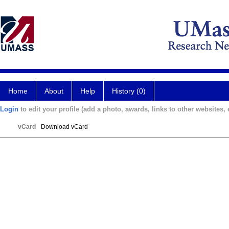
Home
About
Help
History (0)
Login
to edit your profile (add a photo, awards, links to other websites, e
vCard
Download vCard