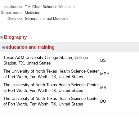
Institution
T.H. Chan School of Medicine
Department
Medicine
Division
General Internal Medicine
Biography
education and training
Texas A&M University College Station, College
BS
Station, TX, United States
The University of North Texas Health Science Center
MPH
of Fort Worth, Fort Worth, TX, United States
The University of North Texas Health Science Center
MS
of Fort Worth, Fort Worth, TX, United States
The University of North Texas Health Science Center
DO
of Fort Worth, Fort Worth, TX, United States