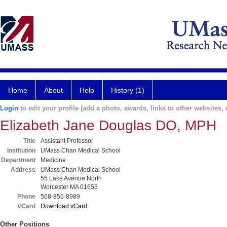
Home
About
Help
History (1)
Login
to edit your profile (add a photo, awards, links to other websites, e
Elizabeth Jane Douglas DO, MPH
Title
Assistant Professor
Institution
UMass Chan Medical School
Department
Medicine
Address
UMass Chan Medical School
55 Lake Avenue North
Worcester MA 01655
Phone
508-856-8989
vCard
Download vCard
Other Positions