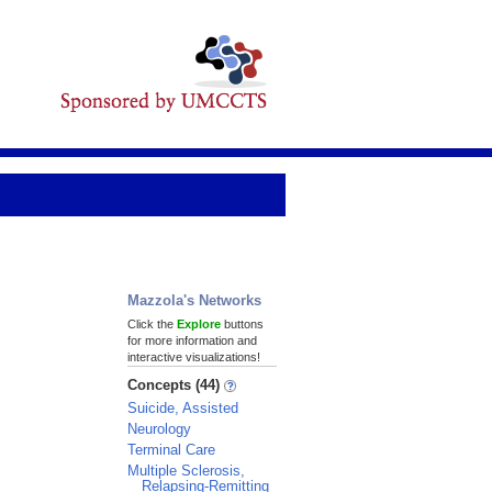
Mazzola's Networks
Click the
Explore
buttons
for more information and
interactive visualizations!
Concepts (44)
Suicide, Assisted
Neurology
Terminal Care
Multiple Sclerosis,
Relapsing-Remitting