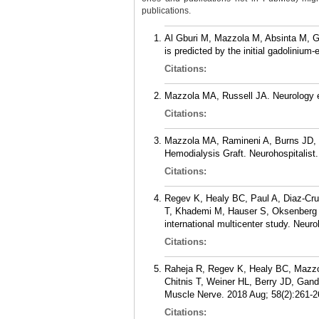
publications.
Al Gburi M, Mazzola M, Absinta M, 
is predicted by the initial gadolinium
Citations:
Mazzola MA, Russell JA. Neurology et
Citations:
Mazzola MA, Ramineni A, Burns JD, 
Hemodialysis Graft. Neurohospitalist.
Citations:
Regev K, Healy BC, Paul A, Diaz-Cru
T, Khademi M, Hauser S, Oksenberg J
international multicenter study. Neu
Citations:
Raheja R, Regev K, Healy BC, Mazzol
Chitnis T, Weiner HL, Berry JD, Gandh
Muscle Nerve. 2018 Aug; 58(2):261-2
Citations: