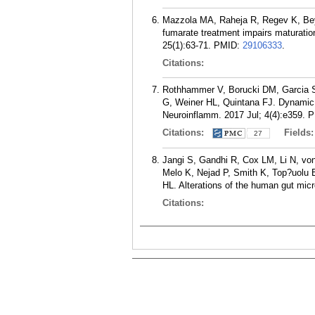
Mazzola MA, Raheja R, Regev K, Beyn
fumarate treatment impairs maturation 
25(1):63-71.
PMID:
29106333
.
Citations:
Rothhammer V, Borucki DM, Garcia S
G, Weiner HL, Quintana FJ. Dynamic 
Neuroinflamm. 2017 Jul; 4(4):e359.
P
Citations:
Fields
27
Jangi S, Gandhi R, Cox LM, Li N, vo
Melo K, Nejad P, Smith K, Top?uolu B
HL. Alterations of the human gut mic
Citations: