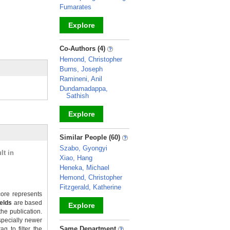
Fumarates
Explore
_
Co-Authors (4)
Hemond, Christopher
Burns, Joseph
Ramineni, Anil
Dundamadappa,
Sathish
Explore
_
Similar People (60)
Szabo, Gyongyi
lt in
Xiao, Hang
Heneka, Michael
Hemond, Christopher
Fitzgerald, Katherine
ore represents
ields
are based
Explore
the publication.
specially newer
_
Same Department
g to filter the