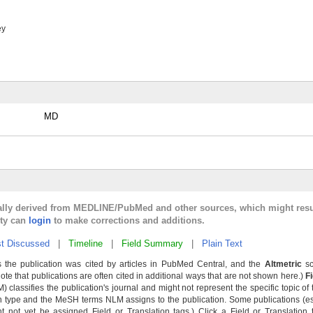
ey
MD
cally derived from MEDLINE/PubMed and other sources, which might resu
lty can
login
to make corrections and additions.
t Discussed
|
Timeline
|
Field Summary
|
Plain Text
 the publication was cited by articles in PubMed Central, and the
Altmetric
sc
Note that publications are often cited in additional ways that are not shown here.)
F
classifies the publication's journal and might not represent the specific topic of 
n type and the MeSH terms NLM assigns to the publication. Some publications (e
not yet be assigned Field or Translation tags.) Click a Field or Translation ta