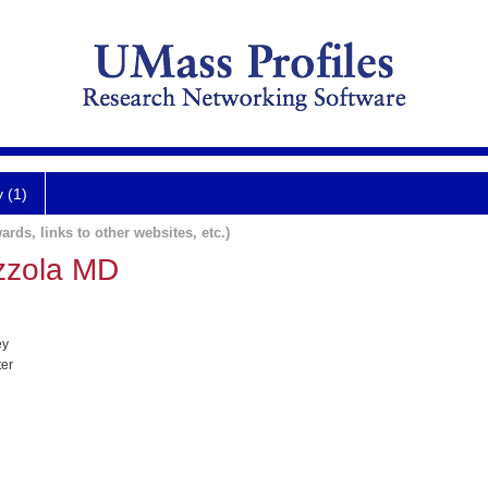
y (1)
ards, links to other websites, etc.)
zzola MD
ey
ter