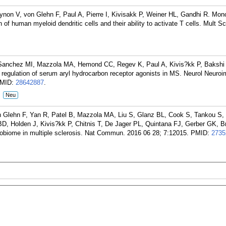
on V, von Glehn F, Paul A, Pierre I, Kivisakk P, Weiner HL, Gandhi R. Mon
of human myeloid dendritic cells and their ability to activate T cells. Mult Sc
anchez MI, Mazzola MA, Hemond CC, Regev K, Paul A, Kivis?kk P, Bakshi 
regulation of serum aryl hydrocarbon receptor agonists in MS. Neurol Neuro
MID:
28642887
.
:
Neu
n Glehn F, Yan R, Patel B, Mazzola MA, Liu S, Glanz BL, Cook S, Tankou S, 
D, Holden J, Kivis?kk P, Chitnis T, De Jager PL, Quintana FJ, Gerber GK, B
robiome in multiple sclerosis. Nat Commun. 2016 06 28; 7:12015.
PMID:
2735