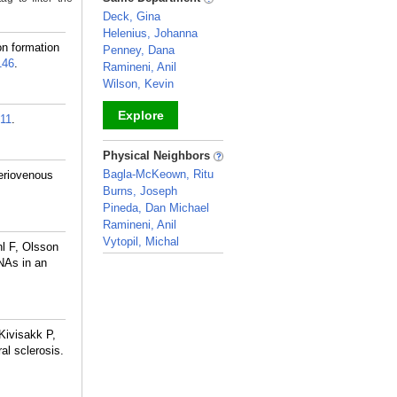
Deck, Gina
Helenius, Johanna
n formation
Penney, Dana
146
.
Ramineni, Anil
Wilson, Kevin
Explore
11
.
_
Physical Neighbors
Bagla-McKeown, Ritu
eriovenous
Burns, Joseph
Pineda, Dan Michael
Ramineni, Anil
Vytopil, Michal
l F, Olsson
_
NAs in an
Kivisakk P,
al sclerosis.