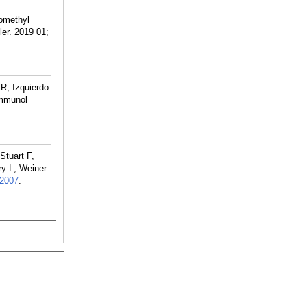
omethyl
ler. 2019 01;
R, Izquierdo
immunol
Stuart F,
ry L, Weiner
2007
.