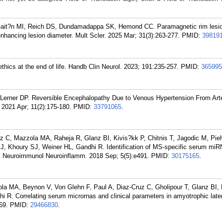
Gait?n MI, Reich DS, Dundamadappa SK, Hemond CC. Paramagnetic rim lesio
-enhancing lesion diameter. Mult Scler. 2025 Mar; 31(3):263-277.
PMID:
39819
hics at the end of life. Handb Clin Neurol. 2023; 191:235-257.
PMID:
365995
Lerner DP. Reversible Encephalopathy Due to Venous Hypertension From Art
 2021 Apr; 11(2):175-180.
PMID:
33791065
.
z C, Mazzola MA, Raheja R, Glanz BI, Kivis?kk P, Chitnis T, Jagodic M, Pieh
, Khoury SJ, Weiner HL, Gandhi R. Identification of MS-specific serum miR
rol Neuroimmunol Neuroinflamm. 2018 Sep; 5(5):e491.
PMID:
30175165
.
a MA, Beynon V, Von Glehn F, Paul A, Diaz-Cruz C, Gholipour T, Glanz BI, 
i R. Correlating serum micrornas and clinical parameters in amyotrophic later
69.
PMID:
29466830
.