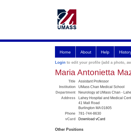
Home
About
Help
Histor
Login
to edit your profile (add a photo, aw
Maria Antonietta Ma
Title
Assistant Professor
Institution
UMass Chan Medical School
Department
Neurology at UMass Chan - Lah
Address
Lahey Hospital and Medical Cen
41 Mall Road
Burlington MA 01805
Phone
781-744-8630
vCard
Download vCard
Other Positions