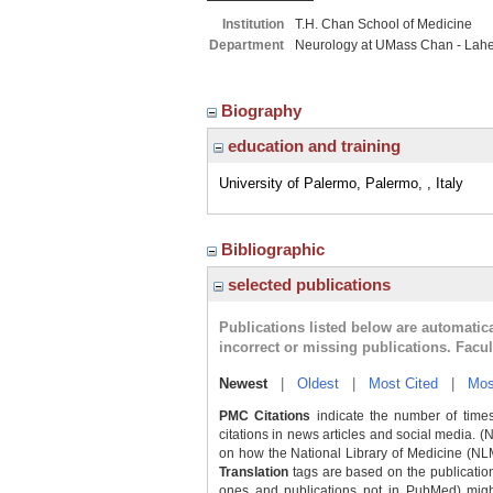
Institution
T.H. Chan School of Medicine
Department
Neurology at UMass Chan - Lah
Biography
education and training
University of Palermo, Palermo, , Italy
Bibliographic
selected publications
Publications listed below are automati
incorrect or missing publications. Facu
Newest
|
Oldest
|
Most Cited
|
Mos
PMC Citations
indicate the number of times
citations in news articles and social media. (
on how the National Library of Medicine (NLM) 
Translation
tags are based on the publicatio
ones and publications not in PubMed) might 