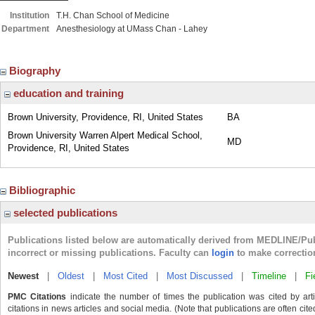
Institution
T.H. Chan School of Medicine
Department
Anesthesiology at UMass Chan - Lahey
Biography
education and training
Brown University, Providence, RI, United States
BA
Brown University Warren Alpert Medical School,
MD
Providence, RI, United States
Bibliographic
selected publications
Publications listed below are automatically derived from MEDLINE/Pu
incorrect or missing publications. Faculty can
login
to make correctio
Newest
|
Oldest
|
Most Cited
|
Most Discussed
|
Timeline
|
Fi
PMC Citations
indicate the number of times the publication was cited by ar
citations in news articles and social media. (Note that publications are often cit