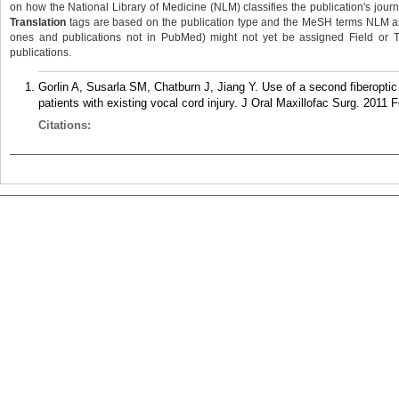
on how the National Library of Medicine (NLM) classifies the publication's journa
Translation
tags are based on the publication type and the MeSH terms NLM ass
ones and publications not in PubMed) might not yet be assigned Field or Tran
publications.
Gorlin A, Susarla SM, Chatburn J, Jiang Y. Use of a second fiberoptic 
patients with existing vocal cord injury. J Oral Maxillofac Surg. 2011 
Citations: