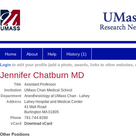
Home
About
Help
History (1)
Login
to edit your profile (add a photo, awards, links to other websites, e
Jennifer Chatburn MD
Title
Assistant Professor
Institution
UMass Chan Medical School
Department
Anesthesiology at UMass Chan - Lahey
Address
Lahey Hospital and Medical Center
41 Mall Road
Burlington MA 01805
Phone
781-744-8280
vCard
Download vCard
Other Positions