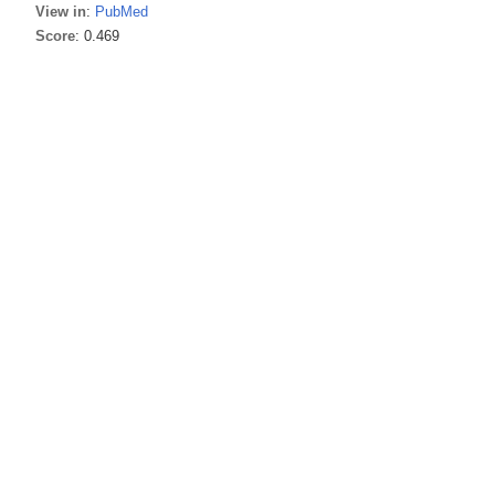
View in
:
PubMed
Score
: 0.469