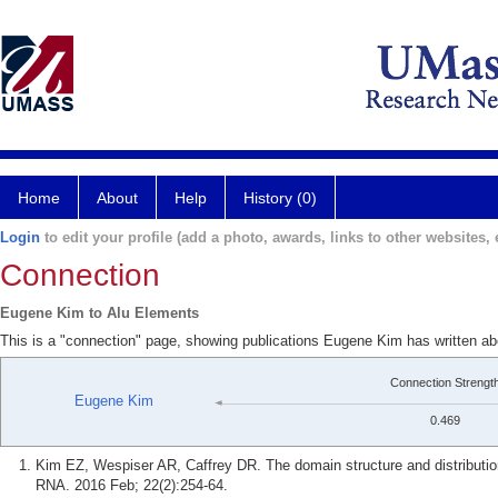
Home
About
Help
History (0)
Login
to edit your profile (add a photo, awards, links to other websites, e
Connection
Eugene Kim to Alu Elements
This is a "connection" page, showing publications Eugene Kim has written a
Connection Strengt
Eugene Kim
0.469
Kim EZ, Wespiser AR, Caffrey DR. The domain structure and distribut
RNA. 2016 Feb; 22(2):254-64.