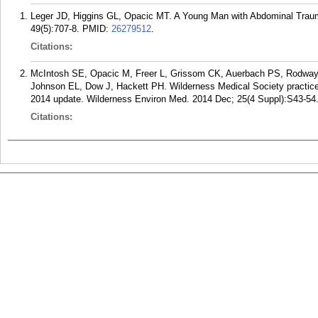
Leger JD, Higgins GL, Opacic MT. A Young Man with Abdominal Traum
49(5):707-8.
PMID:
26279512
.
Citations:
McIntosh SE, Opacic M, Freer L, Grissom CK, Auerbach PS, Rodway
Johnson EL, Dow J, Hackett PH. Wilderness Medical Society practice g
2014 update. Wilderness Environ Med. 2014 Dec; 25(4 Suppl):S43-54
Citations: