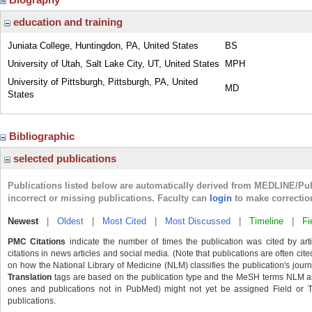
education and training
Juniata College, Huntingdon, PA, United States
BS
University of Utah, Salt Lake City, UT, United States
MPH
University of Pittsburgh, Pittsburgh, PA, United
MD
States
Bibliographic
selected publications
Publications listed below are automatically derived from MEDLINE/Pu
incorrect or missing publications. Faculty can
login
to make correctio
Newest
|
Oldest
|
Most Cited
|
Most Discussed
|
Timeline
|
Fi
PMC Citations
indicate the number of times the publication was cited by ar
citations in news articles and social media. (Note that publications are often cit
on how the National Library of Medicine (NLM) classifies the publication's journa
Translation
tags are based on the publication type and the MeSH terms NLM ass
ones and publications not in PubMed) might not yet be assigned Field or Tran
publications.