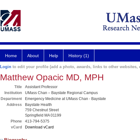
Home
About
Help
History (1)
Login
to edit your profile (add a photo, awards, links to other websites, e
Matthew Opacic MD, MPH
Title
Assistant Professor
Institution
UMass Chan – Baystate Regional Campus
Department
Emergency Medicine at UMass Chan - Baystate
Address
Baystate Health
759 Chestnut Street
Springfield MA 01199
Phone
413-794-5375
vCard
Download vCard
Biography