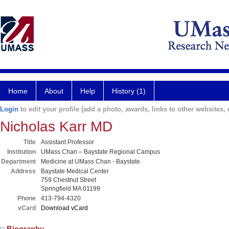
Home
About
Help
History (1)
Login
to edit your profile (add a photo, awards, links to other websites, e
Nicholas Karr MD
Title
Assistant Professor
Institution
UMass Chan – Baystate Regional Campus
Department
Medicine at UMass Chan - Baystate
Address
Baystate Medical Center
759 Chestnut Street
Springfield MA 01199
Phone
413-794-4320
vCard
Download vCard
Biography