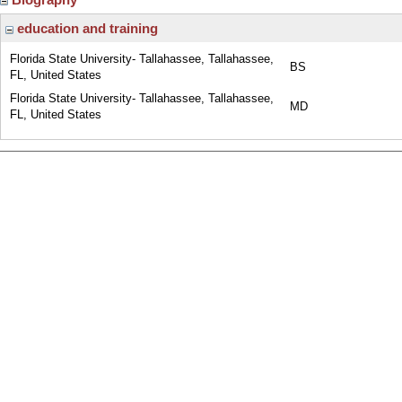
education and training
Florida State University- Tallahassee, Tallahassee,
BS
FL, United States
Florida State University- Tallahassee, Tallahassee,
MD
FL, United States