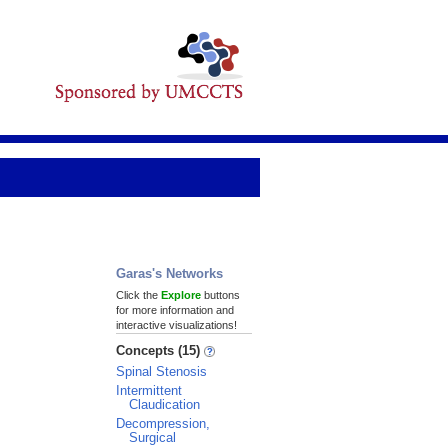
Garas's Networks
Click the
Explore
buttons
for more information and
interactive visualizations!
Concepts (15)
Spinal Stenosis
Intermittent
Claudication
Decompression,
Surgical