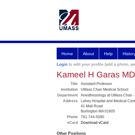
Home
About
Help
Histor
Login
to edit your profile (add a photo, aw
Kameel H Garas MD
Title
Assistant Professor
Institution
UMass Chan Medical School
Department
Anesthesiology at UMass Chan -
Address
Lahey Hospital and Medical Cen
41 Mall Road
Burlington MA 01805
Phone
781-744-5090
vCard
Download vCard
Other Positions