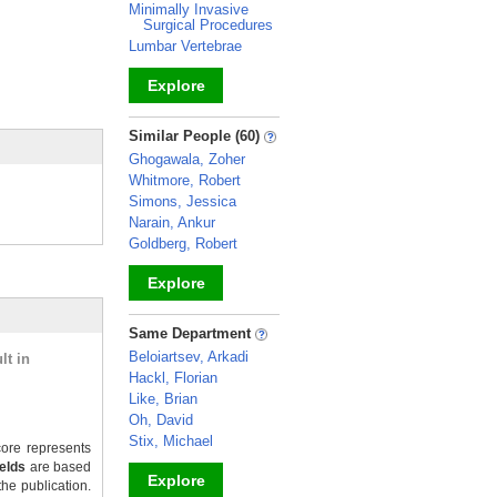
Minimally Invasive
Surgical Procedures
Lumbar Vertebrae
Explore
_
Similar People (60)
Ghogawala, Zoher
Whitmore, Robert
Simons, Jessica
Narain, Ankur
Goldberg, Robert
Explore
_
Same Department
Beloiartsev, Arkadi
lt in
Hackl, Florian
Like, Brian
Oh, David
Stix, Michael
ore represents
ields
are based
Explore
the publication.