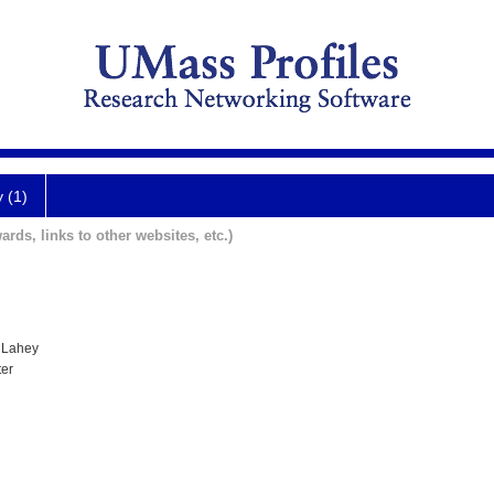
y (1)
ards, links to other websites, etc.)
 Lahey
ter