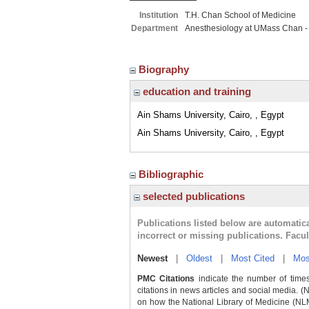
Institution
T.H. Chan School of Medicine
Department
Anesthesiology at UMass Chan -
Biography
education and training
Ain Shams University, Cairo, , Egypt
Ain Shams University, Cairo, , Egypt
Bibliographic
selected publications
Publications listed below are automati
incorrect or missing publications. Facu
Newest
|
Oldest
|
Most Cited
|
Mos
PMC Citations
indicate the number of times
citations in news articles and social media. (
on how the National Library of Medicine (NLM) 