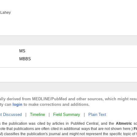
 Lahey
MS
MBBS
cally derived from MEDLINE/PubMed and other sources, which might resu
lty can
login
to make corrections and additions.
t Discussed
|
Timeline
|
Field Summary
|
Plain Text
 the publication was cited by articles in PubMed Central, and the
Altmetric
sc
Note that publications are often cited in additional ways that are not shown here.)
F
classifies the publication's journal and might not represent the specific topic of 