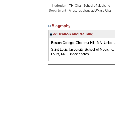
Institution
T.H. Chan School of Medicine
Department
Anesthesiology at UMass Chan -
Biography
education and training
Boston College, Chestnut Hill, MA, United
Saint Louis University School of Medicine,
Louis, MO, United States