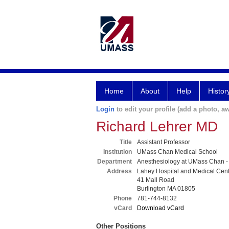
Home
About
Help
Histor
Login
to edit your profile (add a photo, aw
Richard Lehrer MD
Title
Assistant Professor
Institution
UMass Chan Medical School
Department
Anesthesiology at UMass Chan -
Address
Lahey Hospital and Medical Cen
41 Mall Road
Burlington MA 01805
Phone
781-744-8132
vCard
Download vCard
Other Positions