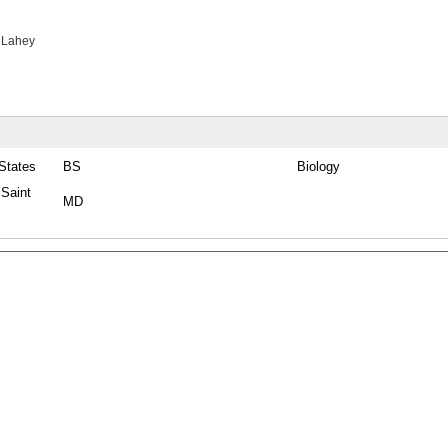
 Lahey
 States
BS
Biology
 Saint
MD