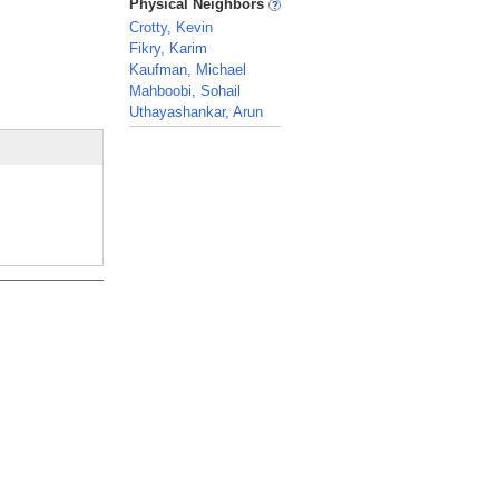
Physical Neighbors
Crotty, Kevin
Fikry, Karim
Kaufman, Michael
Mahboobi, Sohail
Uthayashankar, Arun
_