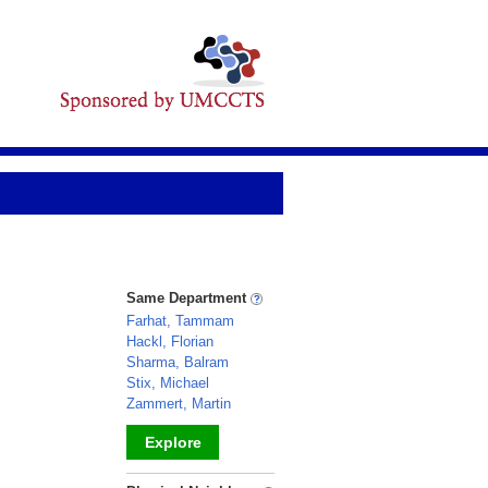
Same Department
Farhat, Tammam
Hackl, Florian
Sharma, Balram
Stix, Michael
Zammert, Martin
Explore
_