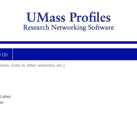
y (1)
ards, links to other websites, etc.)
 Lahey
ter