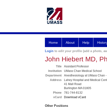
Home
About
Help
Histor
Login
to edit your profile (add a photo, aw
John Hiebert MD, P
Title
Assistant Professor
Institution
UMass Chan Medical School
Department
Anesthesiology at UMass Chan -
Address
Lahey Hospital and Medical Cen
41 Mall Road
Burlington MA 01805
Phone
781-744-8132
vCard
Download vCard
Other Positions