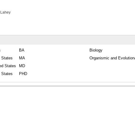
 Lahey
s
BA
Biology
 States
MA
Organismic and Evolution
ed States
MD
 States
PHD