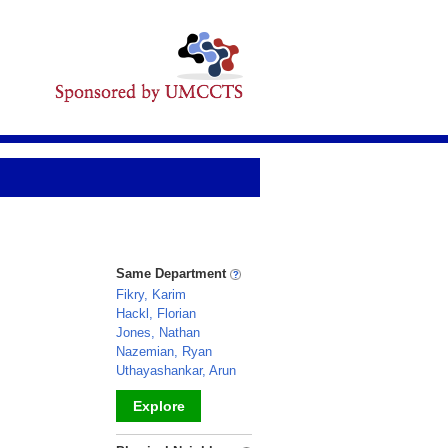
Same Department
Fikry, Karim
Hackl, Florian
Jones, Nathan
Nazemian, Ryan
Uthayashankar, Arun
Explore
_