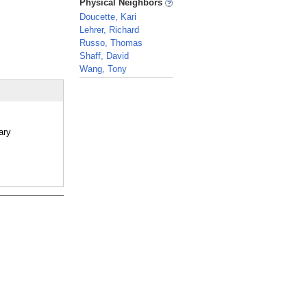
Physical Neighbors
Doucette, Kari
Lehrer, Richard
Russo, Thomas
Shaff, David
Wang, Tony
_
ary