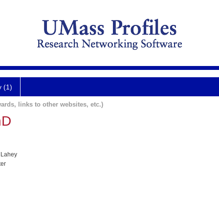
y (1)
ards, links to other websites, etc.)
hD
 Lahey
ter