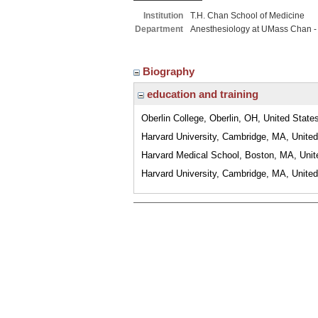
Institution
T.H. Chan School of Medicine
Department
Anesthesiology at UMass Chan -
Biography
education and training
Oberlin College, Oberlin, OH, United State
Harvard University, Cambridge, MA, United
Harvard Medical School, Boston, MA, Unit
Harvard University, Cambridge, MA, United